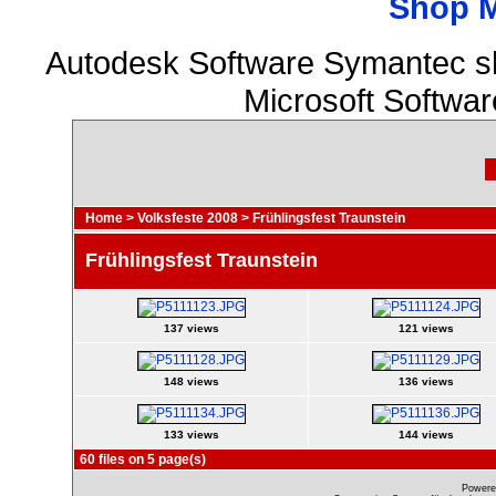
Shop 
Autodesk Software Symantec s
Microsoft Softwa
Home
>
Volksfeste 2008
>
Frühlingsfest Traunstein
Frühlingsfest Traunstein
137 views
121 views
148 views
136 views
133 views
144 views
60 files on 5 page(s)
Powere