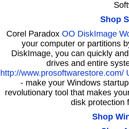
Sof
Shop S
Corel Paradox
OO DiskImage Work
your computer or partitions
DiskImage, you can quickly and 
drives and entire syst
http://www.prosoftwarestore.com/
- make your Windows startup f
revolutionary tool that makes you
disk protection
Shop Wi