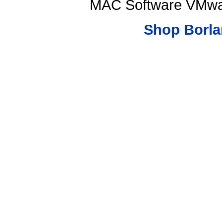
MAC Software VMwar
Shop Borla