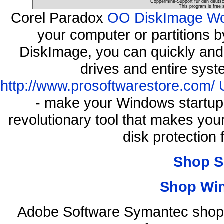
Coppermine-Support für den deutsch
This program is free 
Corel Paradox
OO DiskImage Work
your computer or partitions
DiskImage, you can quickly and 
drives and entire syst
http://www.prosoftwarestore.com/
- make your Windows startup f
revolutionary tool that makes you
disk protection
Shop S
Shop Wi
Adobe Software Symantec shop 