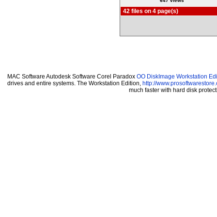
647 views
42 files on 4 page(s)
MAC Software Autodesk Software Corel Paradox
OO DiskImage Workstation Edi
drives and entire systems. The Workstation Edition,
http://www.prosoftwarestore
much faster with hard disk prote