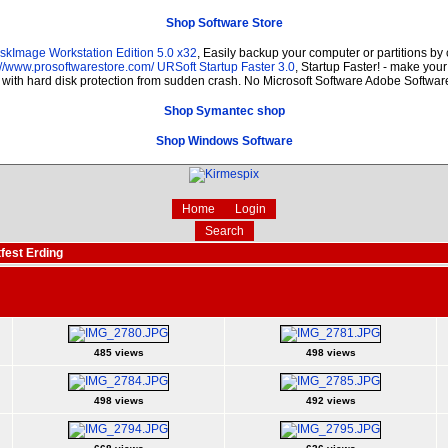
Shop Software Store
skImage Workstation Edition 5.0 x32
, Easily backup your computer or partitions b
://www.prosoftwarestore.com/
URSoft Startup Faster 3.0
, Startup Faster! - make your
r with hard disk protection from sudden crash. No Microsoft Software Adobe Softw
Shop Symantec shop
Shop Windows Software
Home
Login
Search
fest Erding
485 views
498 views
498 views
492 views