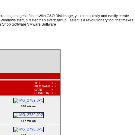
y creating images of themWith O&O DiskImage, you can quickly and easily create
 Windows startup faster than ever!Startup Faster! is a revolutionary tool that makes
are Shop Software VMware Software
TITLE
+
-
FILE NAME
+
-
DATE
+
-
POSITION
+
-
648 views
477 views