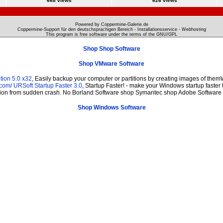
668 views
626 views
Powered by Coppermine-Galerie.de
Coppermine-Support für den deutschsprachigen Bereich - Installationsservice - Webhosting
This program is free software under the terms of the
GNU/GPL
Shop Shop Software
Shop VMware Software
tion 5.0 x32
, Easily backup your computer or partitions by creating images of them
.com/
URSoft Startup Faster 3.0
, Startup Faster! - make your Windows startup faster 
ction from sudden crash. No Borland Software shop Symantec shop Adobe Software 
Shop Windows Software