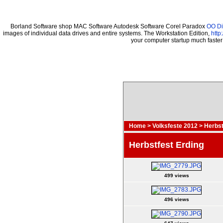
Borland Software shop MAC Software Autodesk Software Corel Paradox
OO Di
images of individual data drives and entire systems. The Workstation Edition,
http
your computer startup much faste
Home
>
Volksfeste 2012
>
Herbst
Herbstfest Erding
499 views
496 views