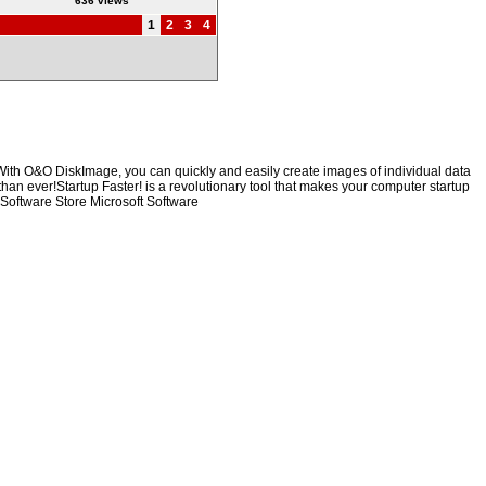
636 views
1
2
3
4
With O&O DiskImage, you can quickly and easily create images of individual data
than ever!Startup Faster! is a revolutionary tool that makes your computer startup
Software Store Microsoft Software