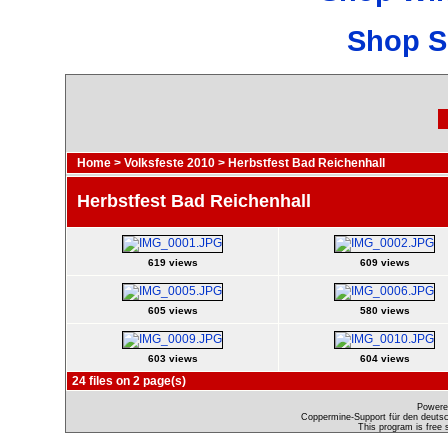
Shop S
Home
>
Volksfeste 2010
>
Herbstfest Bad Reichenhall
Herbstfest Bad Reichenhall
619 views
609 views
605 views
580 views
603 views
604 views
24 files on 2 page(s)
Powere
Coppermine-Support für den deutsch
This program is free 