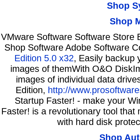
Shop S
Shop 
VMware Software Software Store B
Shop Software Adobe Software C
Edition 5.0 x32
, Easily backup 
images of themWith O&O DiskIma
images of individual data driv
Edition,
http://www.prosoftware
Startup Faster! - make your Wi
Faster! is a revolutionary tool th
with hard disk prote
Shop Aut