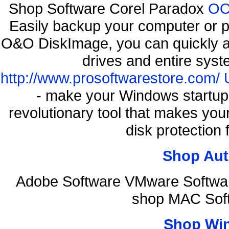
Shop Software Corel Paradox
OO 
Easily backup your computer or p
O&O DiskImage, you can quickly an
drives and entire syst
http://www.prosoftwarestore.com/
- make your Windows startup f
revolutionary tool that makes you
disk protection
Shop Aut
Adobe Software VMware Softwar
shop MAC Sof
Shop Wi