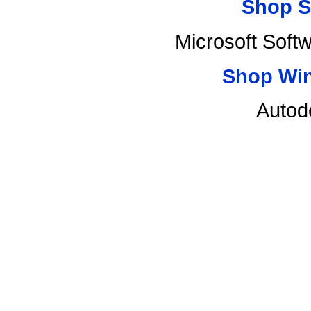
Shop S
Microsoft Soft
Shop Wi
Autod