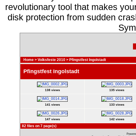
revolutionary tool that makes you
disk protection from sudden cr
Sym
Home
>
Volksfeste 2010
>
Pfingstfest Ingolstadt
Pfingstfest Ingolstadt
138 views
135 views
141 views
133 views
147 views
142 views
82 files on 7 page(s)
Powere