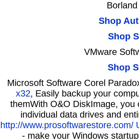
Borland
Shop Aut
Shop S
VMware Softw
Shop S
Microsoft Software Corel Parad
x32
, Easily backup your comput
themWith O&O DiskImage, you ca
individual data drives and ent
http://www.prosoftwarestore.com/
- make your Windows startup f