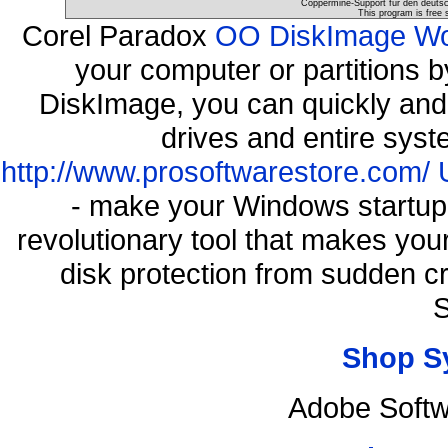
Coppermine-Support für den deutsch
This program is free 
Corel Paradox
OO DiskImage Work
your computer or partitions
DiskImage, you can quickly and 
drives and entire syst
http://www.prosoftwarestore.com/
- make your Windows startup f
revolutionary tool that makes you
disk protection from sudden 
S
Shop S
Adobe Softw