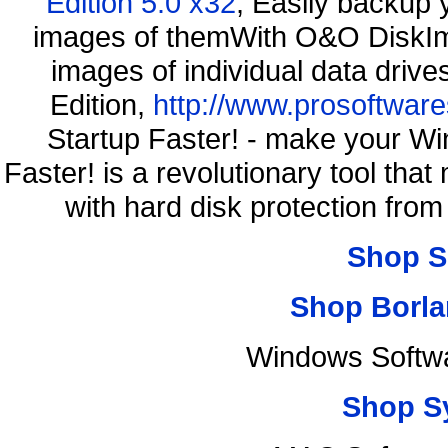
Edition 5.0 x32
, Easily backup 
images of themWith O&O DiskIma
images of individual data driv
Edition,
http://www.prosoftware
Startup Faster! - make your Wi
Faster! is a revolutionary tool th
with hard disk protection fr
Shop S
Shop Borla
Windows Softwa
Shop S