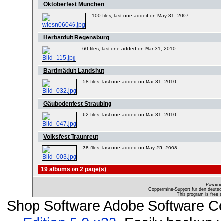
Oktoberfest München
100 files, last one added on May 31, 2007
Herbstdult Regensburg
60 files, last one added on Mar 31, 2010
Bartlmädult Landshut
58 files, last one added on Mar 31, 2010
Gäubodenfest Straubing
62 files, last one added on Mar 31, 2010
Volksfest Traunreut
38 files, last one added on May 25, 2008
19 albums on 2 page(s)
Powere
Coppermine-Support für den deutsch
This program is free 
Shop Software Adobe Software C