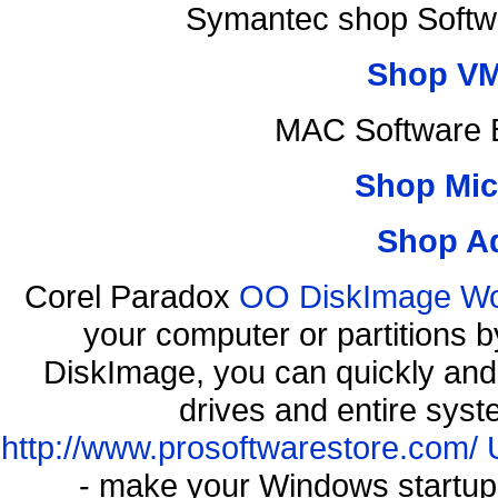
Symantec shop Softw
Shop VM
MAC Software B
Shop Mic
Shop A
Corel Paradox
OO DiskImage Work
your computer or partitions
DiskImage, you can quickly and 
drives and entire syst
http://www.prosoftwarestore.com/
- make your Windows startup f