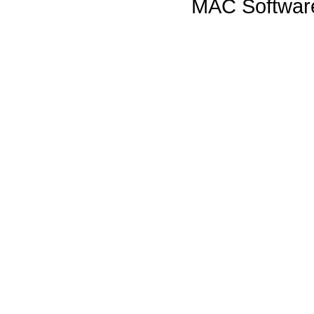
MAC Software