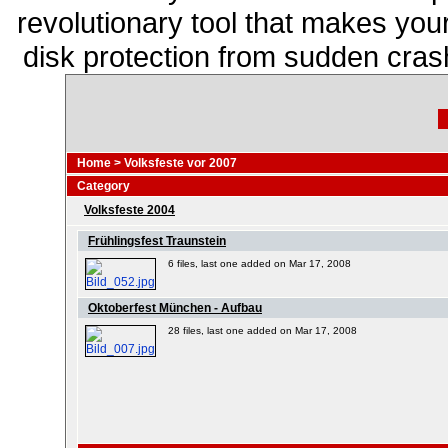
revolutionary tool that makes you
disk protection from sudden cra
Home
>
Volksfeste vor 2007
Category
Volksfeste 2004
Frühlingsfest Traunstein
6 files, last one added on Mar 17, 2008
Oktoberfest München - Aufbau
28 files, last one added on Mar 17, 2008