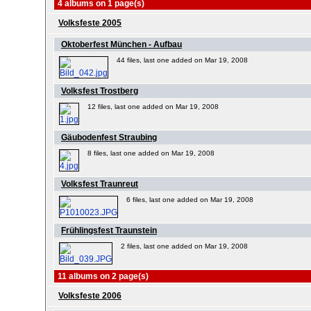
4 albums on 1 page(s)
Volksfeste 2005
Oktoberfest München - Aufbau
44 files, last one added on Mar 19, 2008
Volksfest Trostberg
12 files, last one added on Mar 19, 2008
Gäubodenfest Straubing
8 files, last one added on Mar 19, 2008
Volksfest Traunreut
6 files, last one added on Mar 19, 2008
Frühlingsfest Traunstein
2 files, last one added on Mar 19, 2008
11 albums on 2 page(s)
Volksfeste 2006