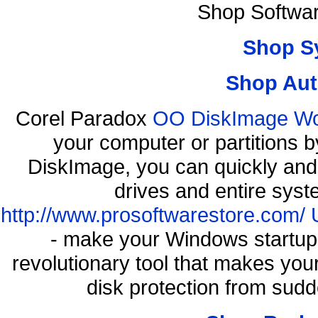
Shop Softwa
Shop S
Shop Aut
Corel Paradox
OO DiskImage Work
your computer or partitions
DiskImage, you can quickly and 
drives and entire syst
http://www.prosoftwarestore.com/
- make your Windows startup f
revolutionary tool that makes you
disk protection from sud