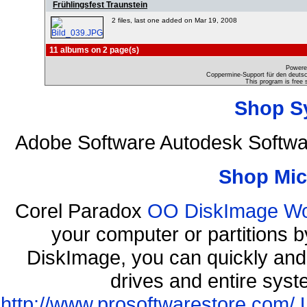
Frühlingsfest Traunstein
2 files, last one added on Mar 19, 2008
11 albums on 2 page(s)
Powere
Coppermine-Support für den deutsch
This program is free 
Shop S
Adobe Software Autodesk Softw
Shop Mic
Corel Paradox
OO DiskImage Work
your computer or partitions
DiskImage, you can quickly and 
drives and entire syst
http://www.prosoftwarestore.com/