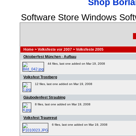
Shop Borla
Software Store Windows Sof
Home
>
Volksfeste vor 2007
>
Volksfeste 2005
Oktoberfest München - Aufbau
44 files, last one added on Mar 19, 2008
Volksfest Trostberg
12 files, last one added on Mar 19, 2008
Gäubodenfest Straubing
8 files, last one added on Mar 19, 2008
Volksfest Traunreut
6 files, last one added on Mar 19, 2008