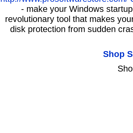
- make your Windows startup f
revolutionary tool that makes you
disk protection from sudden cr
Shop S
Sho