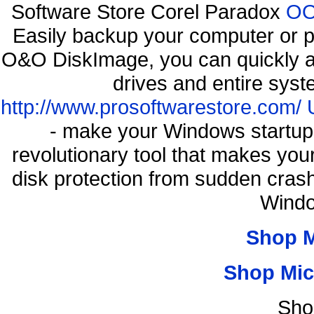
Software Store Corel Paradox
OO
Easily backup your computer or p
O&O DiskImage, you can quickly an
drives and entire syst
http://www.prosoftwarestore.com/
- make your Windows startup f
revolutionary tool that makes you
disk protection from sudden cra
Windo
Shop 
Shop Mic
Sho