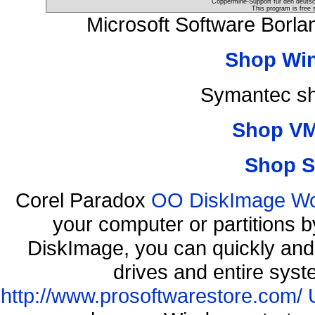
Coppermine-Support für den deutsch
This program is free 
Microsoft Software Borl
Shop Wi
Symantec sh
Shop VM
Shop S
Corel Paradox
OO DiskImage Work
your computer or partitions
DiskImage, you can quickly and 
drives and entire syst
http://www.prosoftwarestore.com/