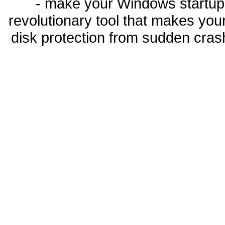
- make your Windows startup f
revolutionary tool that makes you
disk protection from sudden cra