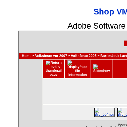
Shop VM
Adobe Software 
Home
>
Volksfeste vor 2007
>
Volksfeste 2005
>
Bartlmädult Lan
Powere