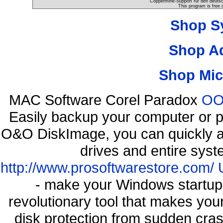
Coppermine-Support für den deutsch
This program is free 
Shop S
Shop A
Shop Mic
MAC Software Corel Paradox
OO 
Easily backup your computer or p
O&O DiskImage, you can quickly an
drives and entire syst
http://www.prosoftwarestore.com/
- make your Windows startup f
revolutionary tool that makes you
disk protection from sudden cr