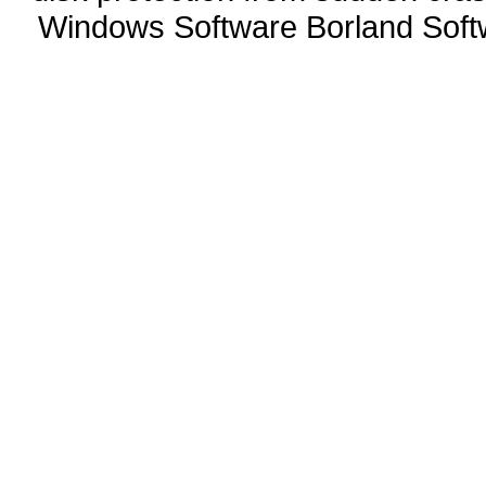
Windows Software Borland Soft