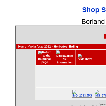
Shop S
Borland
Home
>
Volksfeste 2012
>
Herbstfest Erding
Powere