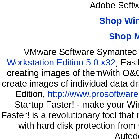
Adobe Softw
Shop Wi
Shop 
VMware Software Symantec 
Workstation Edition 5.0 x32
, Eas
creating images of themWith O&O
create images of individual data d
Edition,
http://www.prosoftware
Startup Faster! - make your Wi
Faster! is a revolutionary tool th
with hard disk protection fro
Autod