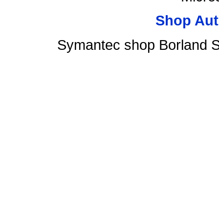
Shop Aut
Symantec shop Borland S