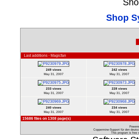
Sho
Shop S
Last additions - Magicfan
249 views
242 views
May 31, 2007
May 31, 2007
233 views
228 views
May 31, 2007
May 31, 2007
240 views
234 views
May 31, 2007
May 31, 2007
15686 files on 1308 page(s)
Powere
Coppermine-Support für den deutsch
This program is free 