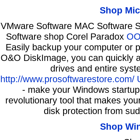
Shop Mic
VMware Software MAC Software So
Software shop Corel Paradox
OO 
Easily backup your computer or p
O&O DiskImage, you can quickly an
drives and entire syst
http://www.prosoftwarestore.com/
- make your Windows startup f
revolutionary tool that makes you
disk protection from s
Shop Wi