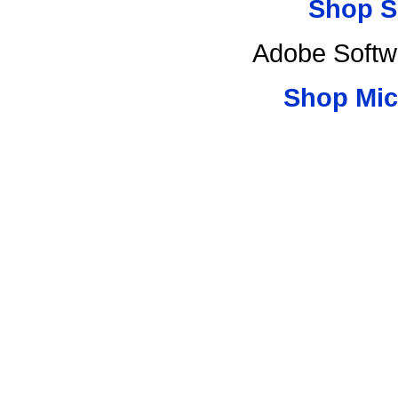
Shop S
Adobe Softw
Shop Mic