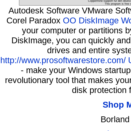
Coppermine-Support für den deutsch
This program is free 
Autodesk Software VMware Soft
Corel Paradox
OO DiskImage Work
your computer or partitions
DiskImage, you can quickly and 
drives and entire syst
http://www.prosoftwarestore.com/
- make your Windows startup f
revolutionary tool that makes you
disk protection
Shop 
Borland