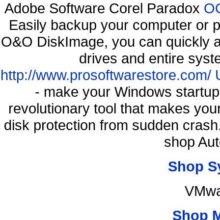
Adobe Software Corel Paradox
OO
Easily backup your computer or p
O&O DiskImage, you can quickly an
drives and entire syst
http://www.prosoftwarestore.com/
- make your Windows startup f
revolutionary tool that makes you
disk protection from sudden cras
shop Aut
Shop S
VMwa
Shop 