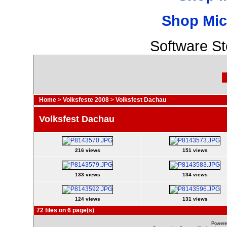
Shop Mic
Software S
Home
>
Volksfeste 2008
>
Volksfest Dachau
Volksfest Dachau
216 views
151 views
133 views
134 views
124 views
131 views
72 files on 6 page(s)
Powere