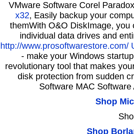
VMware Software Corel Parado
x32
, Easily backup your comput
themWith O&O DiskImage, you ca
individual data drives and ent
http://www.prosoftwarestore.com/
- make your Windows startup f
revolutionary tool that makes you
disk protection from sudden 
Software MAC Software 
Shop Mic
Sho
Shop Borla