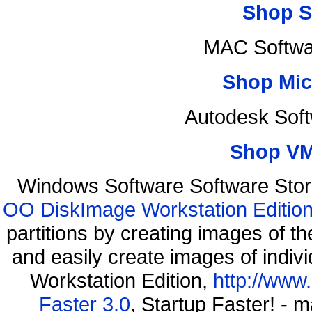
Shop S
MAC Softwa
Shop Mic
Autodesk Sof
Shop VM
Windows Software Software Stor
OO DiskImage Workstation Edition
partitions by creating images of
and easily create images of indiv
Workstation Edition,
http://www
Faster 3.0
, Startup Faster! - 