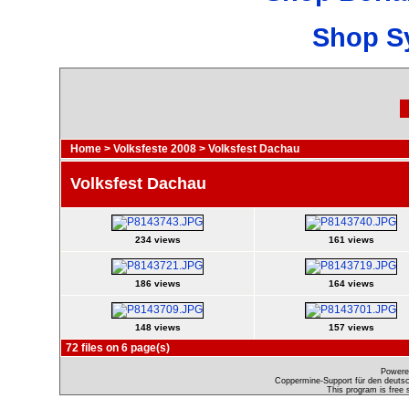
Shop S
Home
>
Volksfeste 2008
>
Volksfest Dachau
Volksfest Dachau
234 views
161 views
186 views
164 views
148 views
157 views
72 files on 6 page(s)
Powere
Coppermine-Support für den deutsch
This program is free 