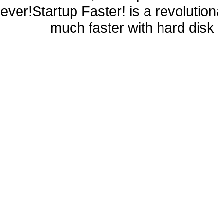
ever!Startup Faster! is a revolutio
much faster with hard disk