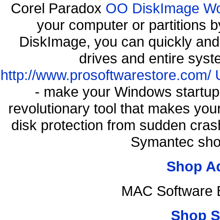
Corel Paradox
OO DiskImage Work
your computer or partitions
DiskImage, you can quickly and 
drives and entire syst
http://www.prosoftwarestore.com/
- make your Windows startup f
revolutionary tool that makes you
disk protection from sudden cra
Symantec shop
Shop A
MAC Software B
Shop S