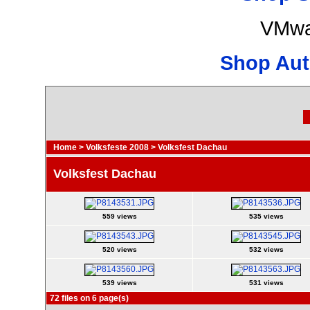
VMwa
Shop Aut
Home
>
Volksfeste 2008
>
Volksfest Dachau
Volksfest Dachau
559 views
535 views
520 views
532 views
539 views
531 views
72 files on 6 page(s)