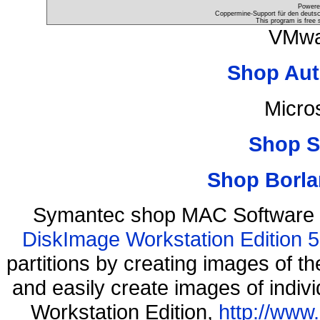
Powere
Coppermine-Support für den deutsch
This program is free 
VMwa
Shop Aut
Micro
Shop S
Shop Borla
Symantec shop MAC Software 
DiskImage Workstation Edition 5
partitions by creating images of
and easily create images of indiv
Workstation Edition,
http://www