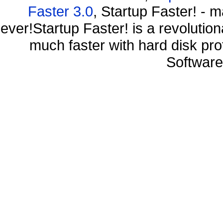
Faster 3.0
, Startup Faster! - 
ever!Startup Faster! is a revolutio
much faster with hard disk pr
Software