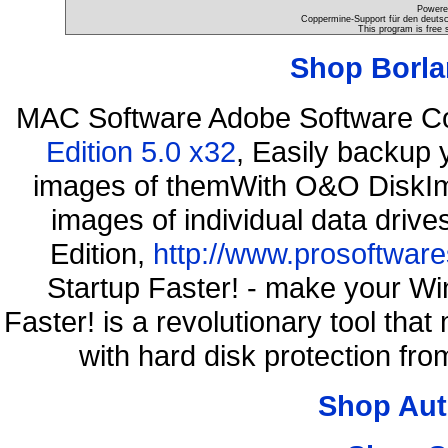
Powere
Coppermine-Support für den deutsch
This program is free 
Shop Borla
MAC Software Adobe Software C
Edition 5.0 x32
, Easily backup 
images of themWith O&O DiskIma
images of individual data driv
Edition,
http://www.prosoftware
Startup Faster! - make your Wi
Faster! is a revolutionary tool th
with hard disk protection f
Shop Aut