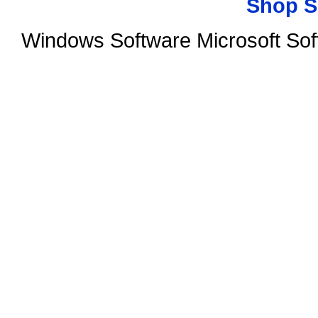
Shop S
Windows Software Microsoft So