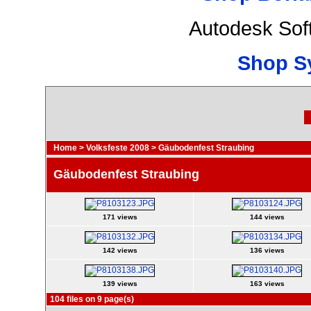
Autodesk Sof
Shop S
Home
>
Volksfeste 2008
>
Gäubodenfest Straubing
Gäubodenfest Straubing
171 views
144 views
142 views
136 views
139 views
163 views
104 files on 9 page(s)