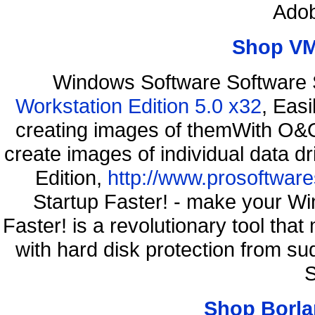
Adob
Shop VM
Windows Software Software 
Workstation Edition 5.0 x32
, Eas
creating images of themWith O&O
create images of individual data d
Edition,
http://www.prosoftware
Startup Faster! - make your Wi
Faster! is a revolutionary tool th
with hard disk protection from s
S
Shop Borla