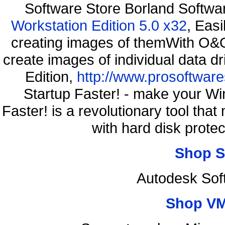
Software Store Borland Softw
Workstation Edition 5.0 x32
, Eas
creating images of themWith O&O
create images of individual data d
Edition,
http://www.prosoftware
Startup Faster! - make your Wi
Faster! is a revolutionary tool th
with hard disk prote
Shop S
Autodesk Sof
Shop VM