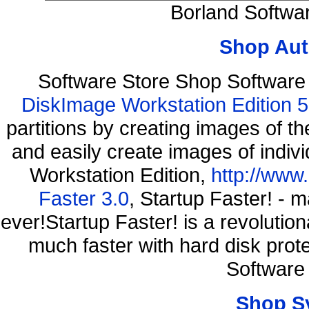
Borland Softwa
Shop Aut
Software Store Shop Softwar
DiskImage Workstation Edition 5
partitions by creating images of
and easily create images of indiv
Workstation Edition,
http://www
Faster 3.0
, Startup Faster! - 
ever!Startup Faster! is a revolutio
much faster with hard disk pro
Software
Shop S