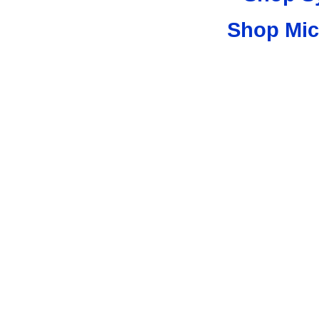
Shop Mic