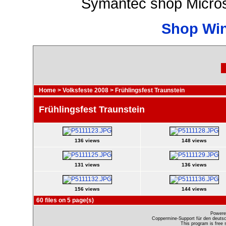
Symantec shop Micros
Shop Wi
Home
>
Volksfeste 2008
>
Frühlingsfest Traunstein
Frühlingsfest Traunstein
136 views
148 views
131 views
136 views
156 views
144 views
60 files on 5 page(s)
Powere
Coppermine-Support für den deutsch
This program is free 