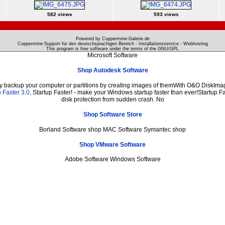
582 views
593 views
Powered by Coppermine-Galerie.de
Coppermine-Support für den deutschsprachigen Bereich - Installationsservice - Webhosting
This program is free software under the terms of the
GNU/GPL
Microsoft Software
Shop Autodesk Software
ly backup your computer or partitions by creating images of themWith O&O DiskImage
 Faster 3.0
, Startup Faster! - make your Windows startup faster than ever!Startup Fa
disk protection from sudden crash. No
Shop Software Store
Borland Software shop MAC Software Symantec shop
Shop VMware Software
Adobe Software Windows Software