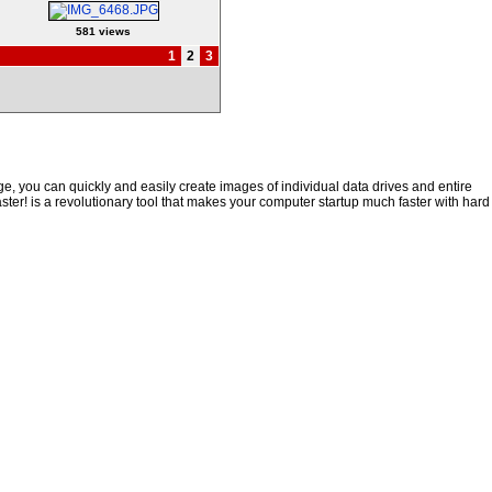
581 views
1
2
3
, you can quickly and easily create images of individual data drives and entire
ster! is a revolutionary tool that makes your computer startup much faster with hard