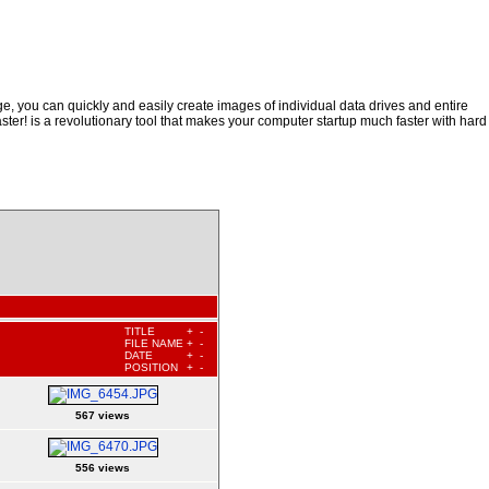
, you can quickly and easily create images of individual data drives and entire
ster! is a revolutionary tool that makes your computer startup much faster with hard
TITLE
+
-
FILE NAME
+
-
DATE
+
-
POSITION
+
-
567 views
556 views