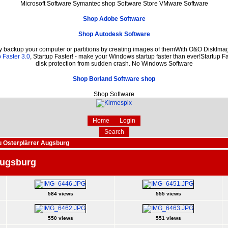
Microsoft Software Symantec shop Software Store VMware Software
Shop Adobe Software
Shop Autodesk Software
ly backup your computer or partitions by creating images of themWith O&O DiskImage
 Faster 3.0
, Startup Faster! - make your Windows startup faster than ever!Startup Fa
disk protection from sudden crash. No Windows Software
Shop Borland Software shop
Shop Software
Home
Login
Search
 Osterplärrer Augsburg
Augsburg
584 views
555 views
550 views
551 views