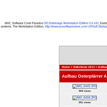
MAC Software Corel Paradox
OO DiskImage Workstation Edition 5.0 x32
, Easi
systems. The Workstation Edition,
http://www.prosoftwarestore.com/
URSoft Startup
Home
>
Volksfeste 2013
>
Aufbau
Aufbau Osterplärrer 
569 views
551 views