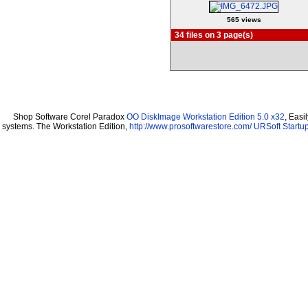
565 views
34 files on 3 page(s)
Shop Software Corel Paradox
OO DiskImage Workstation Edition 5.0 x32
, Easi
systems. The Workstation Edition,
http://www.prosoftwarestore.com/
URSoft Startup