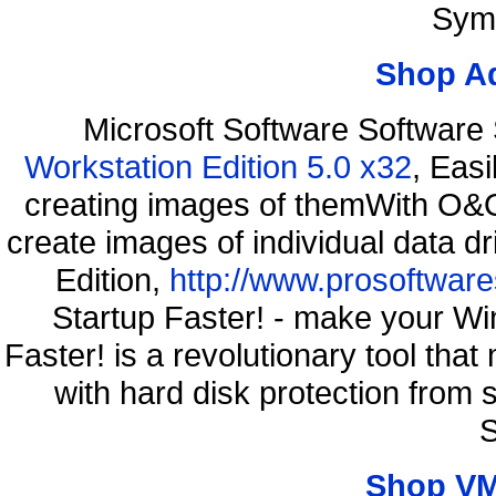
Sym
Shop A
Microsoft Software Software
Workstation Edition 5.0 x32
, Eas
creating images of themWith O&O
create images of individual data d
Edition,
http://www.prosoftware
Startup Faster! - make your Wi
Faster! is a revolutionary tool th
with hard disk protection fro
S
Shop VM