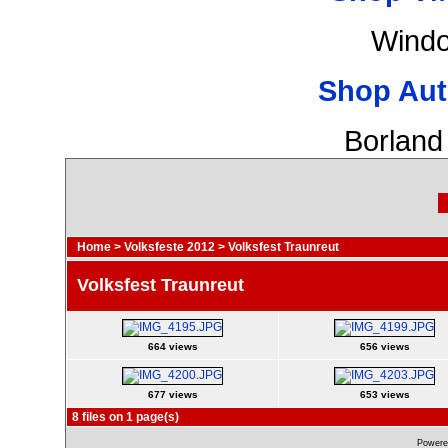
Windo
Shop Aut
Borland
Home
>
Volksfeste 2012
>
Volksfest Traunreut
Volksfest Traunreut
664 views
656 views
677 views
653 views
8 files on 1 page(s)
Powere