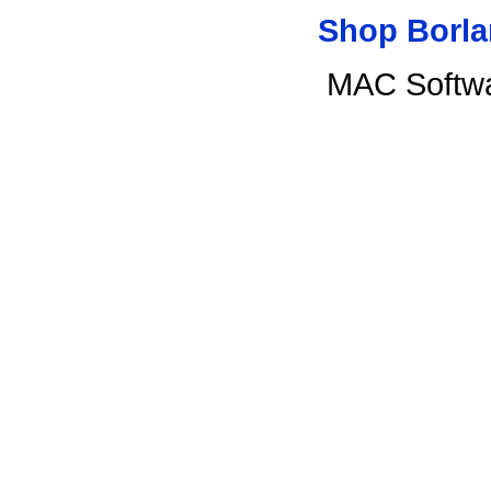
Shop Borla
MAC Softwa