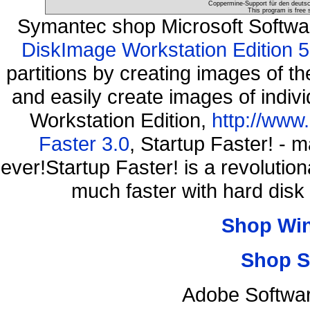
Coppermine-Support für den deutsch
This program is free 
Symantec shop Microsoft Softw
DiskImage Workstation Edition 5
partitions by creating images of
and easily create images of indiv
Workstation Edition,
http://www
Faster 3.0
, Startup Faster! - 
ever!Startup Faster! is a revolutio
much faster with hard disk
Shop Wi
Shop S
Adobe Softwar