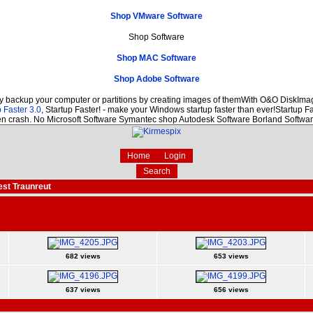
Shop VMware Software
Shop Software
Shop MAC Software
Shop Adobe Software
ly backup your computer or partitions by creating images of themWith O&O DiskImage
 Faster 3.0
, Startup Faster! - make your Windows startup faster than ever!Startup Fa
den crash. No Microsoft Software Symantec shop Autodesk Software Borland Softw
Home
Login
Search
est Traunreut
682 views
653 views
637 views
656 views