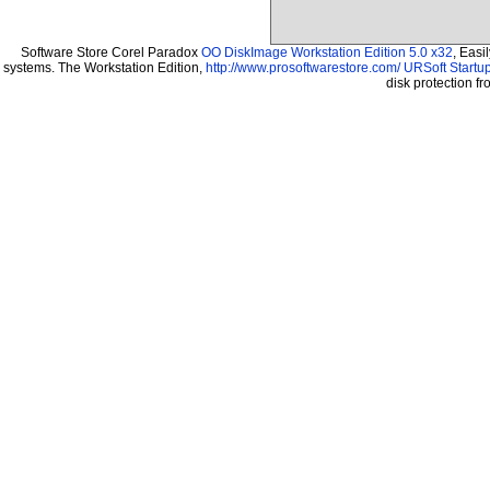
Software Store Corel Paradox
OO DiskImage Workstation Edition 5.0 x32
, Easi
systems. The Workstation Edition,
http://www.prosoftwarestore.com/
URSoft Startup
disk protection 