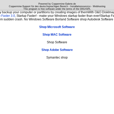
Powered by Coppermine-Galerie.de
Coppermine-Support für den deutschsprachigen Bereich - Installationsservice - Webhosting
This program is free software under the terms of the
GNU/GPL
ly backup your computer or partitions by creating images of themWith O&O DiskImage
 Faster 3.0
, Startup Faster! - make your Windows startup faster than ever!Startup Fa
from sudden crash. No Windows Software Borland Software shop Autodesk Softwar
Shop Microsoft Software
Shop MAC Software
Shop Software
Shop Adobe Software
Symantec shop