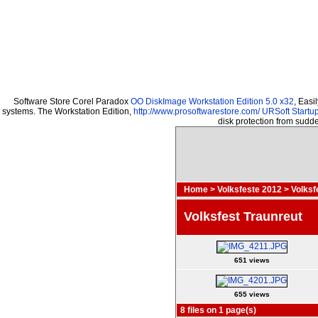
Software Store Corel Paradox
OO DiskImage Workstation Edition 5.0 x32
, Easi
systems. The Workstation Edition,
http://www.prosoftwarestore.com/
URSoft Startup
disk protection from sud
Home
>
Volksfeste 2012
>
Volksf
Volksfest Traunreut
651 views
655 views
8 files on 1 page(s)