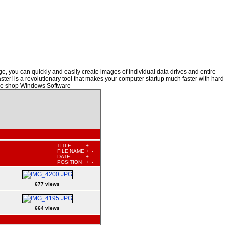
, you can quickly and easily create images of individual data drives and entire
ster! is a revolutionary tool that makes your computer startup much faster with hard
are shop Windows Software
TITLE
+
-
FILE NAME
+
-
DATE
+
-
POSITION
+
-
677 views
664 views