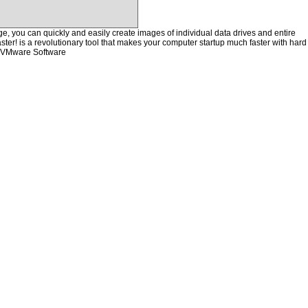
, you can quickly and easily create images of individual data drives and entire
ster! is a revolutionary tool that makes your computer startup much faster with hard
e VMware Software