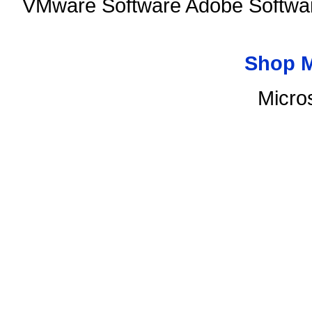
VMware Software Adobe Softwar
Shop 
Micro