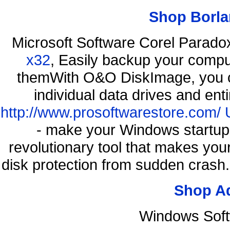
Shop Borla
Microsoft Software Corel Parad
x32
, Easily backup your comput
themWith O&O DiskImage, you ca
individual data drives and ent
http://www.prosoftwarestore.com/
- make your Windows startup f
revolutionary tool that makes you
disk protection from sudden cras
Shop A
Windows Soft