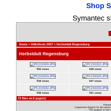
Shop S
Symantec s
Home
>
Volksfeste 2007
>
Herbstdult Regensburg
Herbstdult Regensburg
552 views
548 views
538 views
547 views
538 views
531 views
70 files on 6 page(s)
Powere
Coppermine-Support für den deutsch
This program is free 