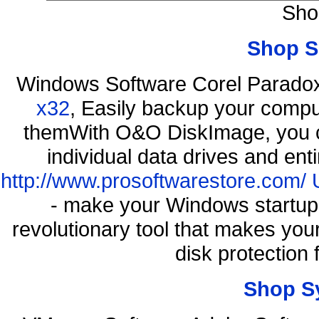
Sho
Shop S
Windows Software Corel Parad
x32
, Easily backup your comput
themWith O&O DiskImage, you ca
individual data drives and ent
http://www.prosoftwarestore.com/
- make your Windows startup f
revolutionary tool that makes you
disk protection
Shop S