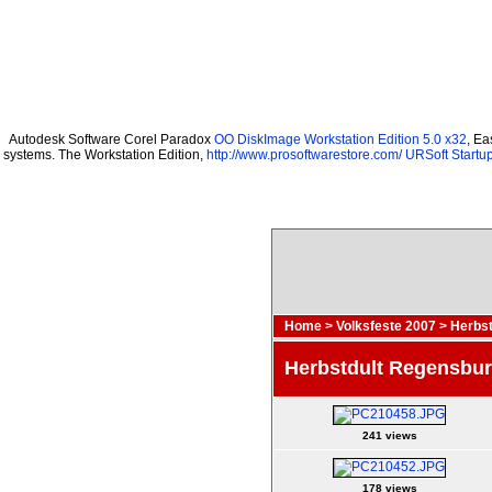
Autodesk Software Corel Paradox
OO DiskImage Workstation Edition 5.0 x32
, Ea
systems. The Workstation Edition,
http://www.prosoftwarestore.com/
URSoft Startup
Home
>
Volksfeste 2007
>
Herbst
Herbstdult Regensbu
241 views
178 views