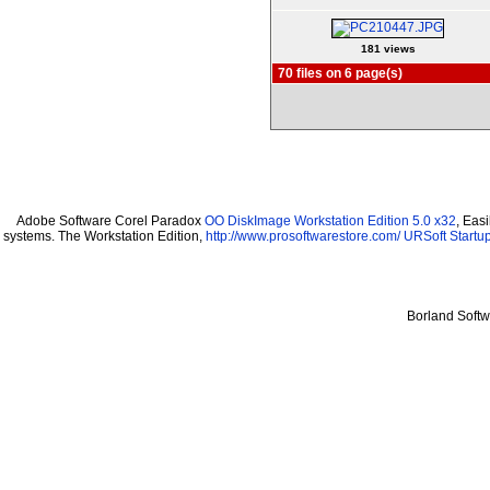
181 views
70 files on 6 page(s)
Adobe Software Corel Paradox
OO DiskImage Workstation Edition 5.0 x32
, Eas
systems. The Workstation Edition,
http://www.prosoftwarestore.com/
URSoft Startup
Borland Soft