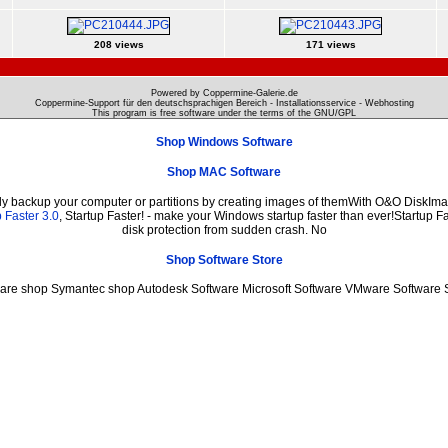
208 views
171 views
Powered by Coppermine-Galerie.de
Coppermine-Support für den deutschsprachigen Bereich - Installationsservice - Webhosting
This program is free software under the terms of the
GNU/GPL
Shop Windows Software
Shop MAC Software
ily backup your computer or partitions by creating images of themWith O&O DiskImag
 Faster 3.0
, Startup Faster! - make your Windows startup faster than ever!Startup Fa
disk protection from sudden crash. No
Shop Software Store
ware shop Symantec shop Autodesk Software Microsoft Software VMware Software 