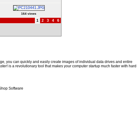
164 views
1
2
3
4
6
e, you can quickly and easily create images of individual data drives and entire
ster! is a revolutionary tool that makes your computer startup much faster with hard
Shop Software