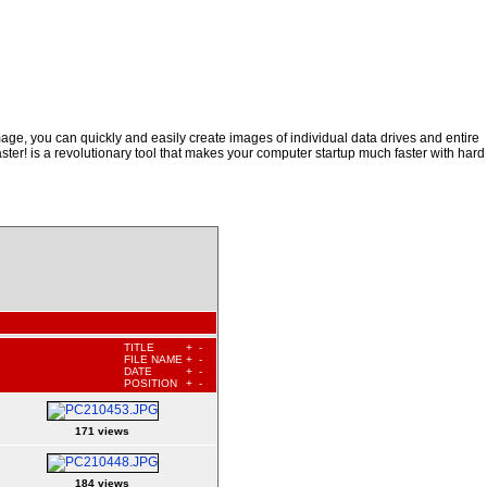
ge, you can quickly and easily create images of individual data drives and entire
ster! is a revolutionary tool that makes your computer startup much faster with hard
TITLE
+
-
FILE NAME
+
-
DATE
+
-
POSITION
+
-
171 views
184 views