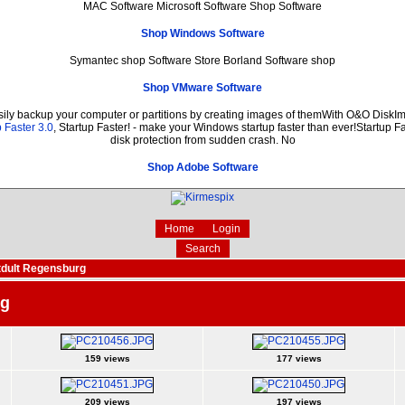
MAC Software Microsoft Software Shop Software
Shop Windows Software
Symantec shop Software Store Borland Software shop
Shop VMware Software
sily backup your computer or partitions by creating images of themWith O&O DiskIma
 Faster 3.0
, Startup Faster! - make your Windows startup faster than ever!Startup Fa
disk protection from sudden crash. No
Shop Adobe Software
Home
Login
Search
dult Regensburg
rg
159 views
177 views
209 views
197 views