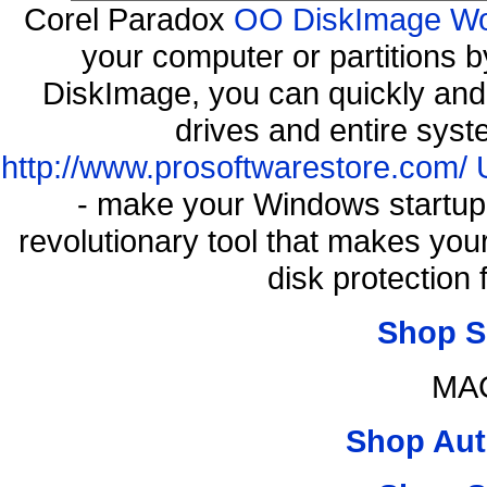
Corel Paradox
OO DiskImage Work
your computer or partitions
DiskImage, you can quickly and 
drives and entire syst
http://www.prosoftwarestore.com/
- make your Windows startup f
revolutionary tool that makes you
disk protection
Shop S
MAC
Shop Aut