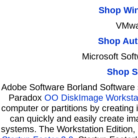
Shop Wi
VMwa
Shop Aut
Microsoft Sof
Shop S
Adobe Software Borland Software
Paradox
OO DiskImage Workstati
computer or partitions by creati
can quickly and easily create ima
systems. The Workstation Edition,