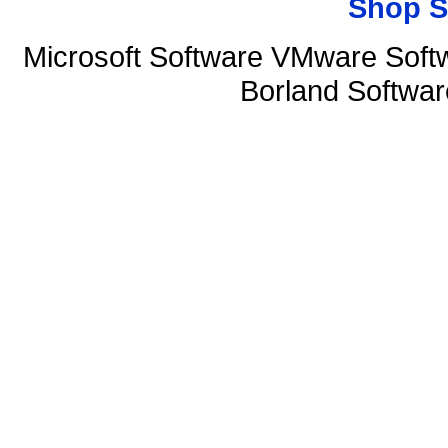
Shop S
Microsoft Software VMware Soft
Borland Softwa