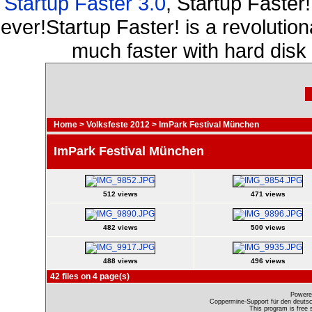
Startup Faster 3.0
, Startup Faster
ever!Startup Faster! is a revolutio
much faster with hard disk
Home
>
Volksfeste 2012
>
ImPark Festival München
ImPark Festival München
512 views
471 views
482 views
500 views
488 views
496 views
42 files on 4 page(s)
Powere
Coppermine-Support für den deutsch
This program is free 