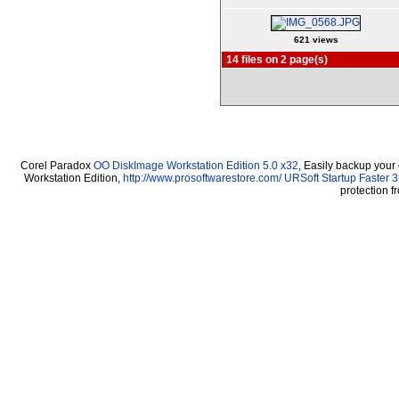
621 views
14 files on 2 page(s)
Corel Paradox
OO DiskImage Workstation Edition 5.0 x32
, Easily backup your
Workstation Edition,
http://www.prosoftwarestore.com/
URSoft Startup Faster 3
protection 