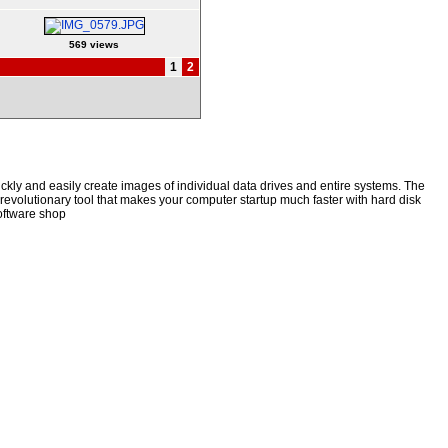
569 views
1
2
kly and easily create images of individual data drives and entire systems. The
a revolutionary tool that makes your computer startup much faster with hard disk
oftware shop