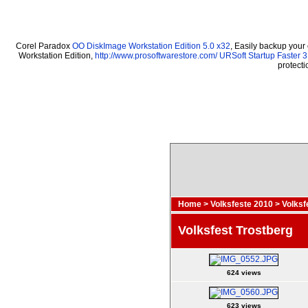
Corel Paradox
OO DiskImage Workstation Edition 5.0 x32
, Easily backup your
Workstation Edition,
http://www.prosoftwarestore.com/
URSoft Startup Faster 3
protect
Home
>
Volksfeste 2010
>
Volksf
Volksfest Trostberg
624 views
623 views