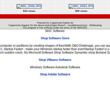
624 views
569 views
Powered by Coppermine-Galerie.de
Coppermine-Support für den deutschsprachigen Bereich - Installationsservice - Webhosting
This program is free software under the terms of the
GNU/GPL
MAC Software
Shop Software Store
 computer or partitions by creating images of themWith O&O DiskImage, you can quic
.0
, Startup Faster! - make your Windows startup faster than ever!Startup Faster! is 
from sudden crash. No Microsoft Software Shop Software Symantec shop Borland S
Shop VMware Software
Windows Software Autodesk Software
Shop Adobe Software