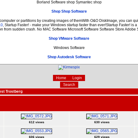
Borland Software shop Symantec shop
Shop Shop Software
 computer or partitions by creating images of themWith O&O DiskImage, you can quic
.0
, Startup Faster! - make your Windows startup faster than ever!Startup Faster! is 
ion from sudden crash. No MAC Software Microsoft Software Software Store Adobe 
Shop VMware Software
Windows Software
Shop Autodesk Software
Home
Login
Search
est Trostberg
612 views
630 views
606 views
629 views