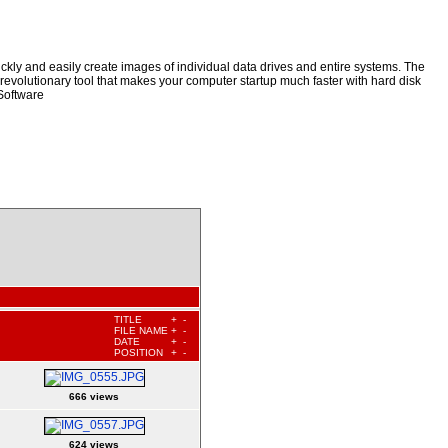
kly and easily create images of individual data drives and entire systems. The
a revolutionary tool that makes your computer startup much faster with hard disk
Software
TITLE
+
-
FILE NAME
+
-
DATE
+
-
POSITION
+
-
666 views
624 views