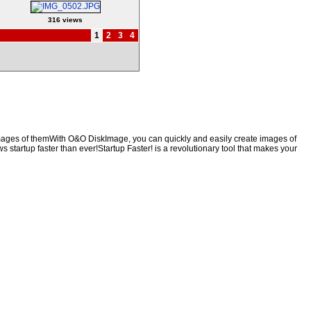
316 views
1
2
3
4
 images of themWith O&O DiskImage, you can quickly and easily create images of
s startup faster than ever!Startup Faster! is a revolutionary tool that makes your