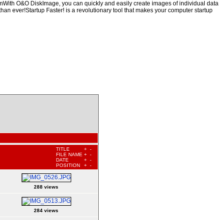
hemWith O&O DiskImage, you can quickly and easily create images of individual data
than ever!Startup Faster! is a revolutionary tool that makes your computer startup
TITLE
+
-
FILE NAME
+
-
DATE
+
-
POSITION
+
-
288 views
284 views