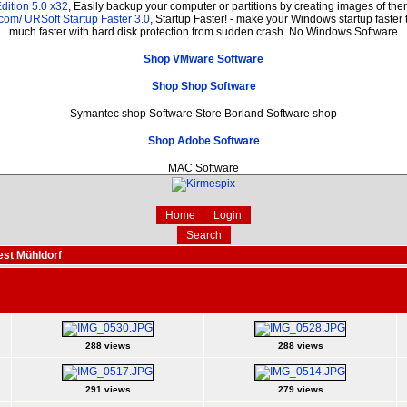
dition 5.0 x32
, Easily backup your computer or partitions by creating images of t
.com/
URSoft Startup Faster 3.0
, Startup Faster! - make your Windows startup faster 
much faster with hard disk protection from sudden crash. No Windows Software
Shop VMware Software
Shop Shop Software
Symantec shop Software Store Borland Software shop
Shop Adobe Software
MAC Software
Home
Login
Search
est Mühldorf
288 views
288 views
291 views
279 views