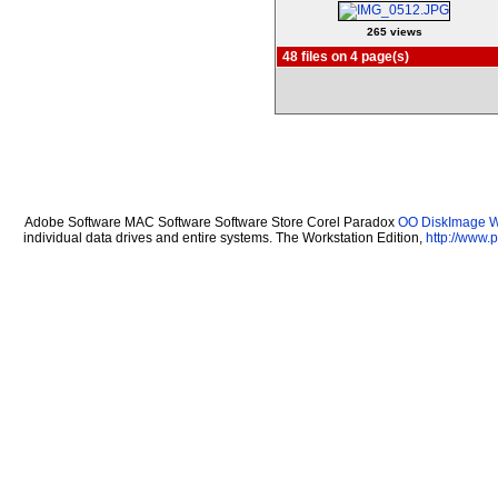
265 views
48 files on 4 page(s)
Adobe Software MAC Software Software Store Corel Paradox
OO DiskImage Wo
individual data drives and entire systems. The Workstation Edition,
http://www.