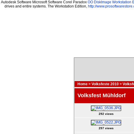
Autodesk Software Microsoft Software Corel Paradox
OO DiskImage Workstation E
drives and entire systems. The Workstation Edition,
http://www.prosoftwarestore
Home
>
Volksfeste 2010
>
Volksf
Volksfest Mühldorf
292 views
297 views