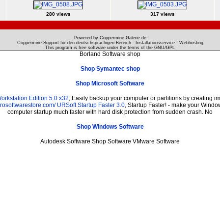
280 views
317 views
Powered by Coppermine-Galerie.de
Coppermine-Support für den deutschsprachigen Bereich - Installationsservice - Webhosting
This program is free software under the terms of the
GNU/GPL
Borland Software shop
Shop Symantec shop
Shop Microsoft Software
rkstation Edition 5.0 x32
, Easily backup your computer or partitions by creating
prosoftwarestore.com/
URSoft Startup Faster 3.0
, Startup Faster! - make your Window
computer startup much faster with hard disk protection from sudden crash. No
Shop Windows Software
Autodesk Software Shop Software VMware Software