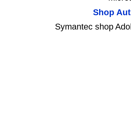
Shop Aut
Symantec shop Ado