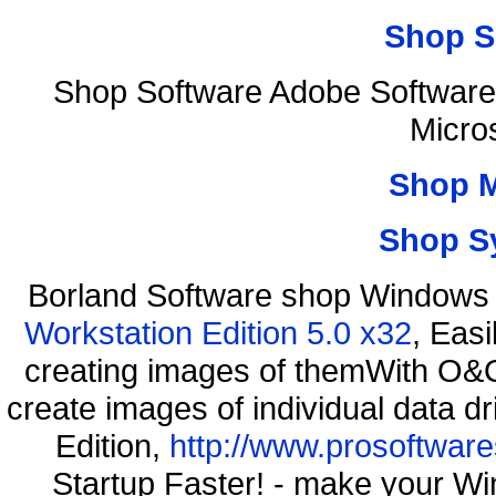
Shop S
Shop Software Adobe Software
Micro
Shop 
Shop S
Borland Software shop Windows
Workstation Edition 5.0 x32
, Eas
creating images of themWith O&O
create images of individual data d
Edition,
http://www.prosoftware
Startup Faster! - make your Wi