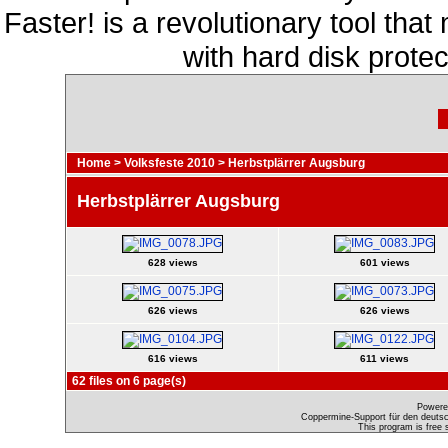
Faster! is a revolutionary tool th
with hard disk prote
Home
>
Volksfeste 2010
>
Herbstplärrer Augsburg
Herbstplärrer Augsburg
628 views
601 views
626 views
626 views
616 views
611 views
62 files on 6 page(s)
Powere
Coppermine-Support für den deutsch
This program is free 