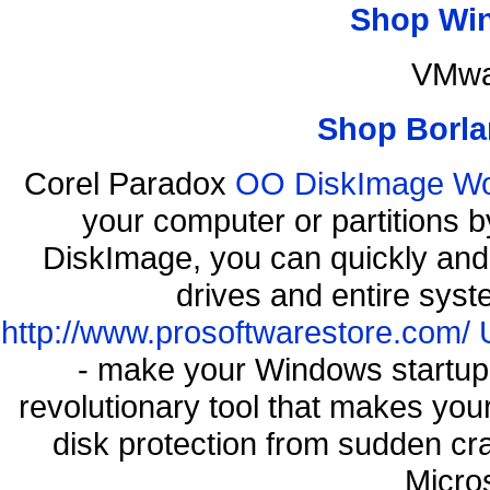
Shop Wi
VMwa
Shop Borla
Corel Paradox
OO DiskImage Work
your computer or partitions
DiskImage, you can quickly and 
drives and entire syst
http://www.prosoftwarestore.com/
- make your Windows startup f
revolutionary tool that makes you
disk protection from sudden c
Micro