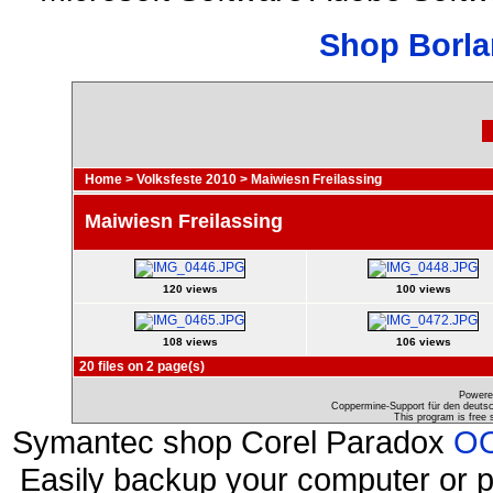
Shop Borla
Home
>
Volksfeste 2010
>
Maiwiesn Freilassing
Maiwiesn Freilassing
120 views
100 views
108 views
106 views
20 files on 2 page(s)
Powere
Coppermine-Support für den deutsch
This program is free 
Symantec shop Corel Paradox
OO
Easily backup your computer or p