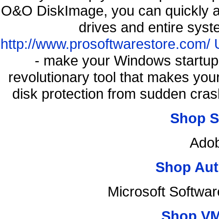
O&O DiskImage, you can quickly an
drives and entire syst
http://www.prosoftwarestore.com/
- make your Windows startup f
revolutionary tool that makes you
disk protection from sudden cr
Shop S
Adob
Shop Aut
Microsoft Softwa
Shop VM