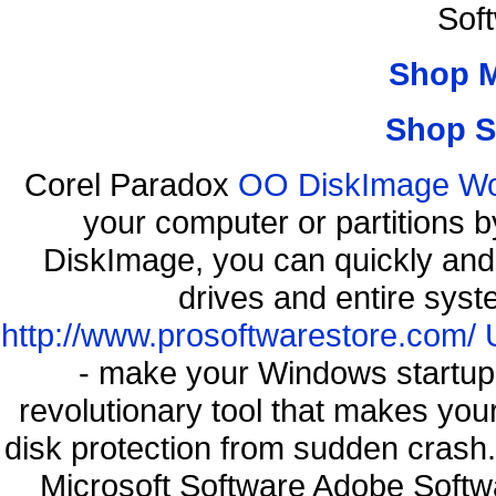
Sof
Shop 
Shop S
Corel Paradox
OO DiskImage Work
your computer or partitions
DiskImage, you can quickly and 
drives and entire syst
http://www.prosoftwarestore.com/
- make your Windows startup f
revolutionary tool that makes you
disk protection from sudden cra
Microsoft Software Adobe Soft