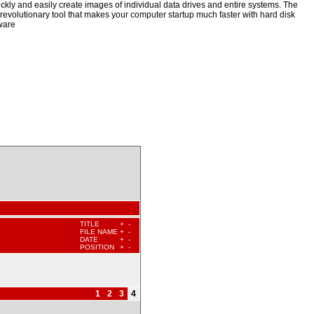
kly and easily create images of individual data drives and entire systems. The
a revolutionary tool that makes your computer startup much faster with hard disk
ware
TITLE
+
-
FILE NAME
+
-
DATE
+
-
POSITION
+
-
1
2
3
4