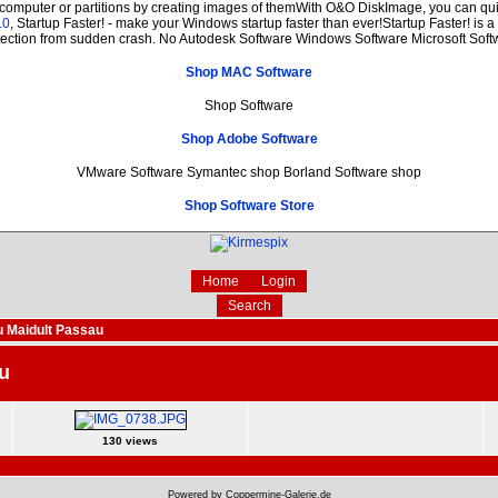
 computer or partitions by creating images of themWith O&O DiskImage, you can quic
.0
, Startup Faster! - make your Windows startup faster than ever!Startup Faster! is 
tection from sudden crash. No Autodesk Software Windows Software Microsoft Soft
Shop MAC Software
Shop Software
Shop Adobe Software
VMware Software Symantec shop Borland Software shop
Shop Software Store
Home
Login
Search
 Maidult Passau
u
130 views
Powered by Coppermine-Galerie.de