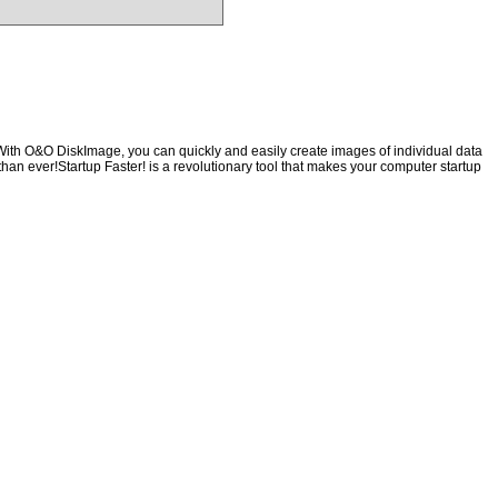
With O&O DiskImage, you can quickly and easily create images of individual data
than ever!Startup Faster! is a revolutionary tool that makes your computer startup