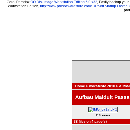
Corel Paradox
OO DiskImage Workstation Edition 5.0 x32
, Easily backup your
Workstation Edition,
http://www.prosoftwarestore.com/
URSoft Startup Faster 3
pro
Home
>
Volksfeste 2010
>
Aufbau
Aufbau Maidult Passa
113 views
38 files on 4 page(s)