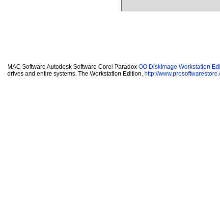
MAC Software Autodesk Software Corel Paradox
OO DiskImage Workstation Edi
drives and entire systems. The Workstation Edition,
http://www.prosoftwarestore