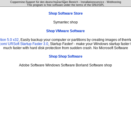
Coppermine-Support für den deutschsprachigen Bereich - Installationsservice - Webhosting
This program is free software under the terms of the
GNU/GPL
Shop Software Store
Symantec shop
Shop VMware Software
tion 5.0 x32
, Easily backup your computer or partitions by creating images of them
.com/
URSoft Startup Faster 3.0
, Startup Faster! - make your Windows startup faster 
much faster with hard disk protection from sudden crash. No Microsoft Software
Shop Shop Software
Adobe Software Windows Software Borland Software shop