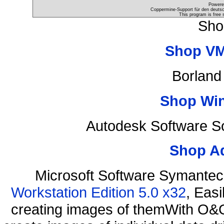
Powere
Coppermine-Support für den deutsch
This program is free 
Sho
Shop VM
Borland
Shop Wi
Autodesk Software S
Shop A
Microsoft Software Symante
Workstation Edition 5.0 x32
, Eas
creating images of themWith O&O