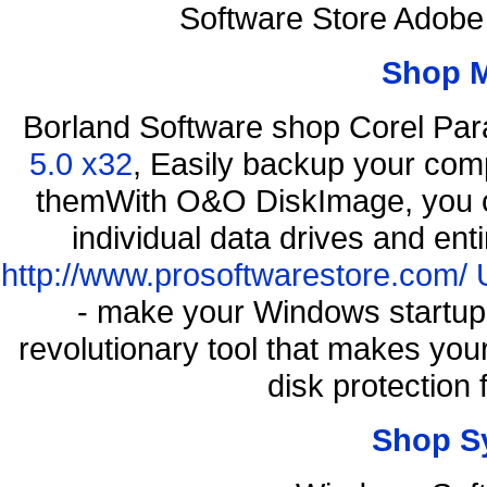
Software Store Adobe
Shop 
Borland Software shop Corel Pa
5.0 x32
, Easily backup your comp
themWith O&O DiskImage, you ca
individual data drives and ent
http://www.prosoftwarestore.com/
- make your Windows startup f
revolutionary tool that makes you
disk protection
Shop S