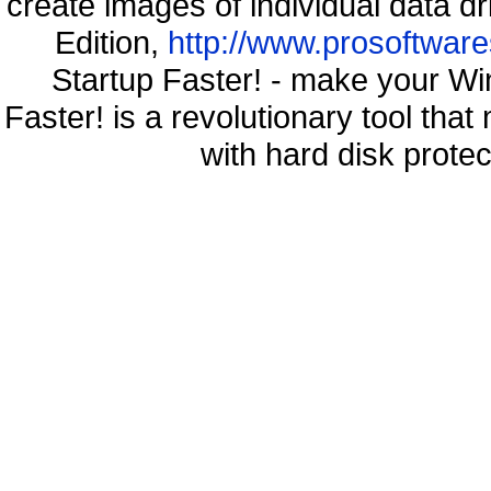
create images of individual data d
Edition,
http://www.prosoftware
Startup Faster! - make your Wi
Faster! is a revolutionary tool th
with hard disk prote