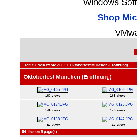
Windows Soft
Shop Mic
VMwa
Home
>
Volksfeste 2009
>
Oktoberfest München (Eröffnung)
Oktoberfest München (Eröffnung)
163 views
163 views
146 views
148 views
152 views
147 views
54 files on 5 page(s)