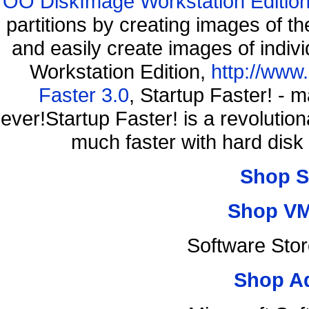
OO DiskImage Workstation Edition
partitions by creating images of
and easily create images of indiv
Workstation Edition,
http://www
Faster 3.0
, Startup Faster! - 
ever!Startup Faster! is a revolutio
much faster with hard disk
Shop S
Shop VM
Software Sto
Shop A