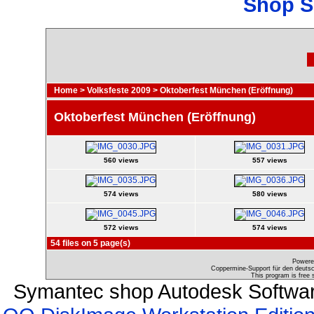
Shop S
Home
>
Volksfeste 2009
>
Oktoberfest München (Eröffnung)
Oktoberfest München (Eröffnung)
560 views
557 views
574 views
580 views
572 views
574 views
54 files on 5 page(s)
Powere
Coppermine-Support für den deutsch
This program is free 
Symantec shop Autodesk Softwar