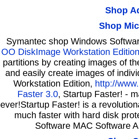
Shop A
Shop Mic
Symantec shop Windows Software
OO DiskImage Workstation Edition
partitions by creating images of
and easily create images of indiv
Workstation Edition,
http://www
Faster 3.0
, Startup Faster! - 
ever!Startup Faster! is a revolutio
much faster with hard disk pr
Software MAC Software A