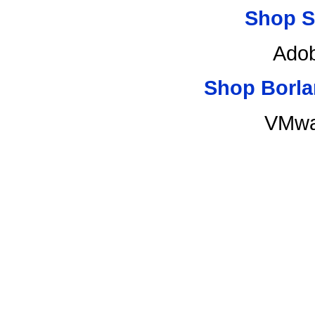
Shop S
Adob
Shop Borla
VMwa