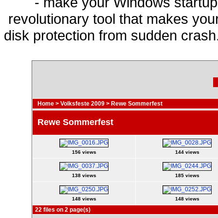
- make your Windows startup f
revolutionary tool that makes you
disk protection from sudden cras
Home
>
Volksfeste 2009
>
Rewe Sommerfest
Rewe Sommerfest
156 views
144 views
138 views
185 views
148 views
148 views
22 files on 2 page(s)