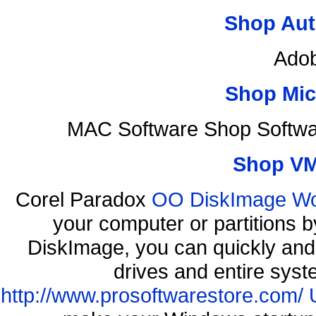
Shop Aut
Adob
Shop Mic
MAC Software Shop Softwa
Shop VM
Corel Paradox
OO DiskImage Work
your computer or partitions
DiskImage, you can quickly and 
drives and entire syst
http://www.prosoftwarestore.com/