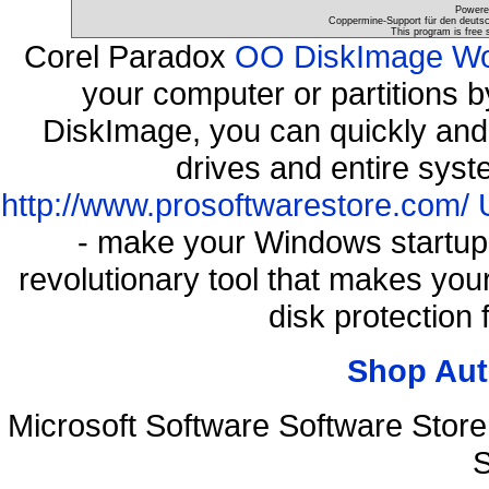
Powere
Coppermine-Support für den deutsch
This program is free 
Corel Paradox
OO DiskImage Work
your computer or partitions
DiskImage, you can quickly and 
drives and entire syst
http://www.prosoftwarestore.com/
- make your Windows startup f
revolutionary tool that makes you
disk protection
Shop Aut
Microsoft Software Software Sto
S