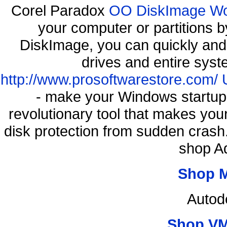
Corel Paradox
OO DiskImage Work
your computer or partitions
DiskImage, you can quickly and 
drives and entire syst
http://www.prosoftwarestore.com/
- make your Windows startup f
revolutionary tool that makes you
disk protection from sudden cras
shop A
Shop 
Autod
Shop VM