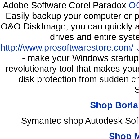
Adobe Software Corel Paradox
OO
Easily backup your computer or p
O&O DiskImage, you can quickly an
drives and entire syst
http://www.prosoftwarestore.com/
- make your Windows startup f
revolutionary tool that makes you
disk protection from sudden 
S
Shop Borla
Symantec shop Autodesk Soft
Shop 