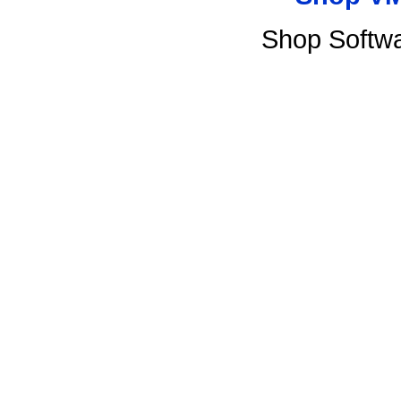
Shop Softw