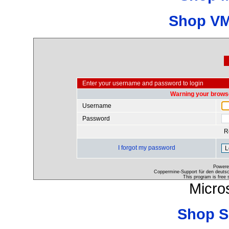
Shop VM
Enter your username and password to login
Warning your browse
Username
Password
R
I forgot my password
Powere
Coppermine-Support für den deutsch
This program is free 
Micro
Shop S