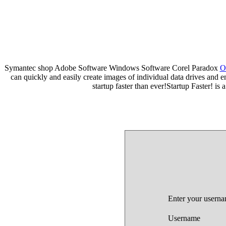
Symantec shop Adobe Software Windows Software Corel Paradox
O
can quickly and easily create images of individual data drives and 
startup faster than ever!Startup Faster! i
Enter your userna
Username