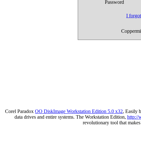
Password
I forg
Coppermin
Corel Paradox
OO DiskImage Workstation Edition 5.0 x32
, Easily
data drives and entire systems. The Workstation Edition,
http:/
revolutionary tool that make