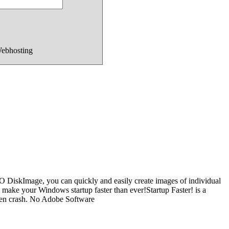
Webhosting
O DiskImage, you can quickly and easily create images of individual
 - make your Windows startup faster than ever!Startup Faster! is a
dden crash. No Adobe Software