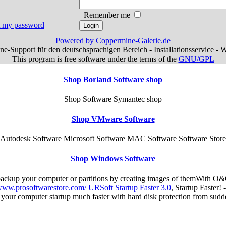
Remember me
ot my password
Powered by Coppermine-Galerie.de
e-Support für den deutschsprachigen Bereich - Installationsservice - 
This program is free software under the terms of the
GNU/GPL
Shop Borland Software shop
Shop Software Symantec shop
Shop VMware Software
Autodesk Software Microsoft Software MAC Software Software Store
Shop Windows Software
 backup your computer or partitions by creating images of themWith O&
/www.prosoftwarestore.com/
URSoft Startup Faster 3.0
, Startup Faster!
s your computer startup much faster with hard disk protection from su