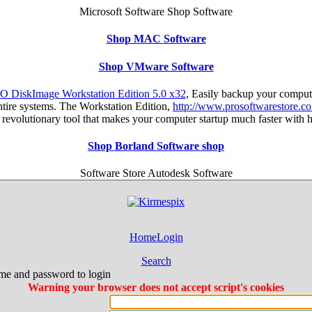
Microsoft Software Shop Software
Shop MAC Software
Shop VMware Software
O DiskImage Workstation Edition 5.0 x32
, Easily backup your comput
entire systems. The Workstation Edition,
http://www.prosoftwarestore.c
s a revolutionary tool that makes your computer startup much faster with
Shop Borland Software shop
Software Store Autodesk Software
Home
Login
Search
me and password to login
Warning your browser does not accept script's cookies