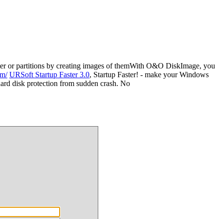
er or partitions by creating images of themWith O&O DiskImage, you
om/
URSoft Startup Faster 3.0
, Startup Faster! - make your Windows
 hard disk protection from sudden crash. No