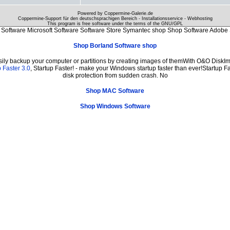
Powered by Coppermine-Galerie.de
Coppermine-Support für den deutschsprachigen Bereich - Installationsservice - Webhosting
This program is free software under the terms of the
GNU/GPL
Software Microsoft Software Software Store Symantec shop Shop Software Adobe 
Shop Borland Software shop
sily backup your computer or partitions by creating images of themWith O&O DiskIma
 Faster 3.0
, Startup Faster! - make your Windows startup faster than ever!Startup Fa
disk protection from sudden crash. No
Shop MAC Software
Shop Windows Software