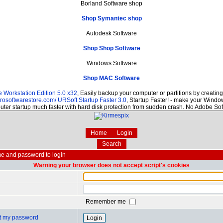
Borland Software shop
Shop Symantec shop
Autodesk Software
Shop Shop Software
Windows Software
Shop MAC Software
Workstation Edition 5.0 x32
, Easily backup your computer or partitions by creati
prosoftwarestore.com/
URSoft Startup Faster 3.0
, Startup Faster! - make your Window
ter startup much faster with hard disk protection from sudden crash. No Adobe So
Home
Login
Search
e and password to login
Warning your browser does not accept script's cookies
Remember me
ot my password