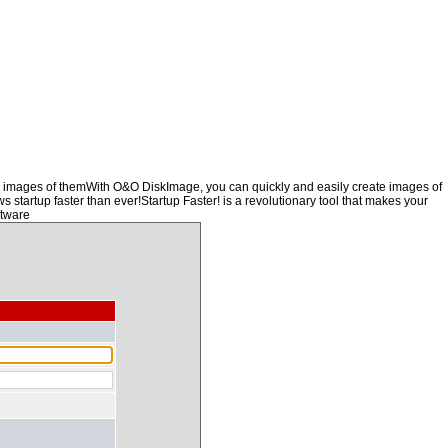
ng images of themWith O&O DiskImage, you can quickly and easily create images of
s startup faster than ever!Startup Faster! is a revolutionary tool that makes your
ftware