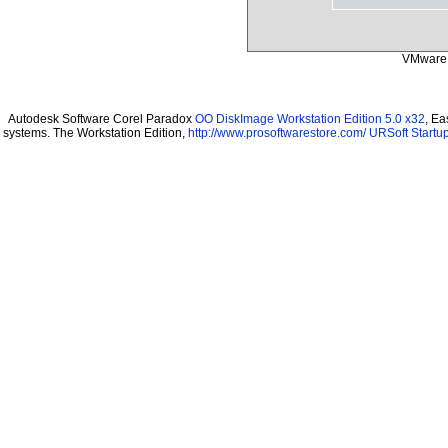
VMware 
Autodesk Software Corel Paradox
OO DiskImage Workstation Edition 5.0 x32
, Ea
systems. The Workstation Edition,
http://www.prosoftwarestore.com/
URSoft Startup