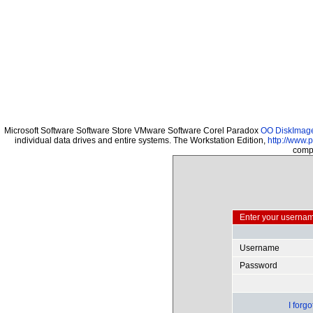
Microsoft Software Software Store VMware Software Corel Paradox
OO DiskImage 
individual data drives and entire systems. The Workstation Edition,
http://www.
compu
Enter your usernam
Username
Password
I forg