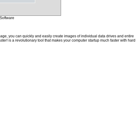
Software
ge, you can quickly and easily create images of individual data drives and entire
ster! is a revolutionary tool that makes your computer startup much faster with hard