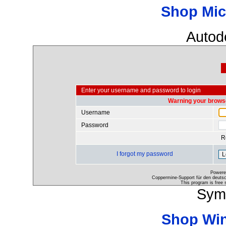
Shop Mic
Autod
Enter your username and password to login
Warning your browse
Username
Password
R
I forgot my password
Powere
Coppermine-Support für den deutsch
This program is free 
Sym
Shop Wi