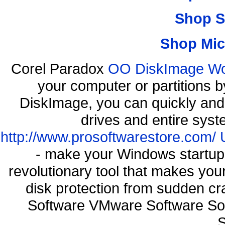
Shop S
Shop Mic
Corel Paradox
OO DiskImage Work
your computer or partitions
DiskImage, you can quickly and 
drives and entire syst
http://www.prosoftwarestore.com/
- make your Windows startup f
revolutionary tool that makes you
disk protection from sudden c
Software VMware Software So
S