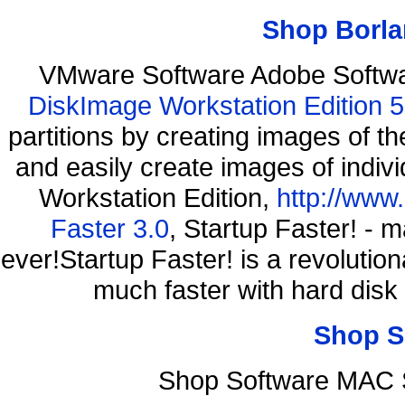
Shop Borla
VMware Software Adobe Softw
DiskImage Workstation Edition 5
partitions by creating images of
and easily create images of indiv
Workstation Edition,
http://www
Faster 3.0
, Startup Faster! - 
ever!Startup Faster! is a revolutio
much faster with hard disk
Shop S
Shop Software MAC 