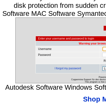
disk protection from sudden c
Software MAC Software Symantec
Enter your username and password to login
Warning your browse
Username
Password
R
I forgot my password
Powere
Coppermine-Support für den deutsch
This program is free 
Autodesk Software Windows Sof
Shop 