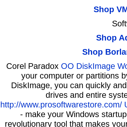
Shop VM
Sof
Shop A
Shop Borla
Corel Paradox
OO DiskImage Work
your computer or partitions
DiskImage, you can quickly and 
drives and entire syst
http://www.prosoftwarestore.com/
- make your Windows startup f
revolutionary tool that makes you