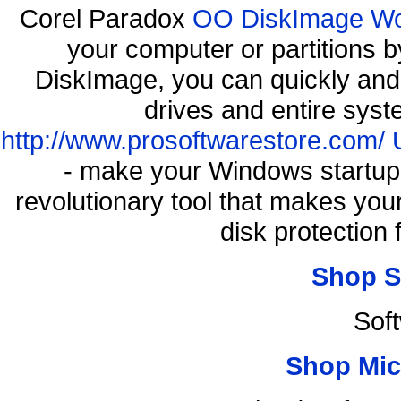
Corel Paradox
OO DiskImage Work
your computer or partitions
DiskImage, you can quickly and 
drives and entire syst
http://www.prosoftwarestore.com/
- make your Windows startup f
revolutionary tool that makes you
disk protection
Shop S
Sof
Shop Mic