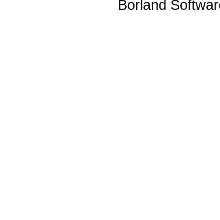
Borland Softwa