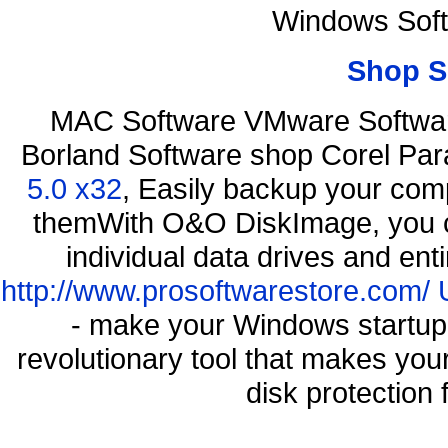
Windows Soft
Shop S
MAC Software VMware Software
Borland Software shop Corel Pa
5.0 x32
, Easily backup your comp
themWith O&O DiskImage, you ca
individual data drives and ent
http://www.prosoftwarestore.com/
- make your Windows startup f
revolutionary tool that makes you
disk protection