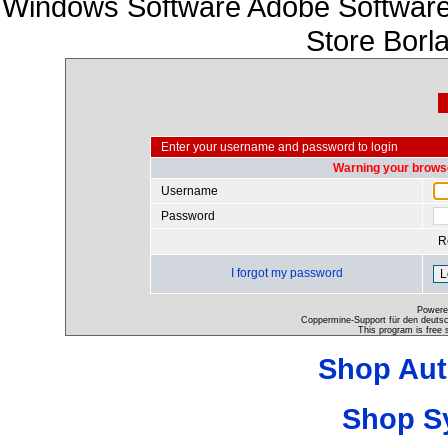
Windows Software Adobe Software
Store Borl
Enter your username and password to login
Warning your browse
Username
Password
R
I forgot my password
Powere
Coppermine-Support für den deutsch
This program is free 
Shop Aut
Shop S