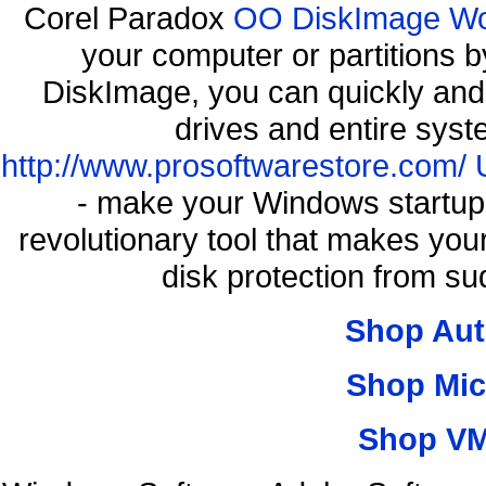
Corel Paradox
OO DiskImage Work
your computer or partitions
DiskImage, you can quickly and 
drives and entire syst
http://www.prosoftwarestore.com/
- make your Windows startup f
revolutionary tool that makes you
disk protection from 
Shop Aut
Shop Mic
Shop VM