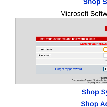
Shop S
Microsoft Soft
Enter your username and password to login
Warning your browse
Username
Password
R
I forgot my password
Powere
Coppermine-Support für den deutsch
This program is free 
Shop S
Shop A