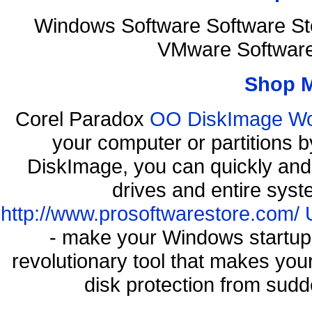
Windows Software Software St
VMware Software
Shop 
Corel Paradox
OO DiskImage Work
your computer or partitions
DiskImage, you can quickly and 
drives and entire syst
http://www.prosoftwarestore.com/
- make your Windows startup f
revolutionary tool that makes you
disk protection from sud