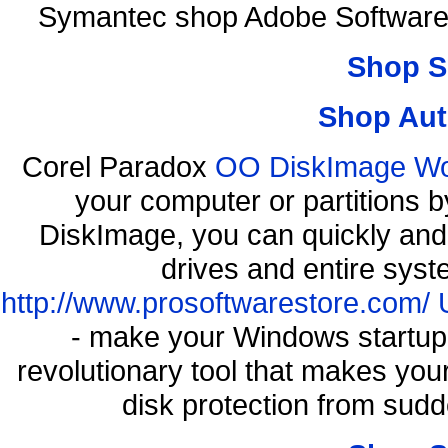
Symantec shop Adobe Software
Shop S
Shop Aut
Corel Paradox
OO DiskImage Work
your computer or partitions
DiskImage, you can quickly and 
drives and entire syst
http://www.prosoftwarestore.com/
- make your Windows startup f
revolutionary tool that makes you
disk protection from su