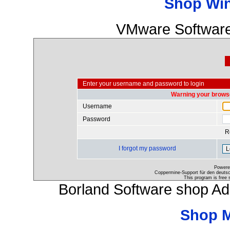
Shop Wi
VMware Software
Enter your username and password to login
Warning your browse
Username
Password
R
I forgot my password
Powere
Coppermine-Support für den deutsch
This program is free 
Borland Software shop A
Shop 