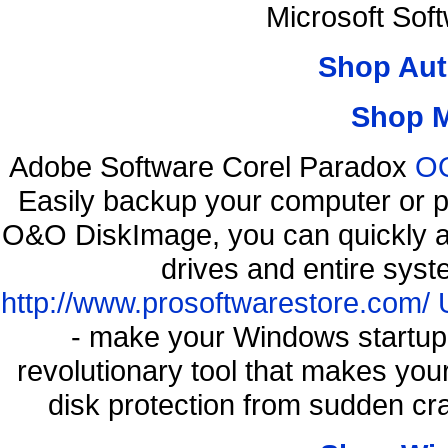
Microsoft Sof
Shop Aut
Shop 
Adobe Software Corel Paradox
OO
Easily backup your computer or p
O&O DiskImage, you can quickly an
drives and entire syst
http://www.prosoftwarestore.com/
- make your Windows startup f
revolutionary tool that makes you
disk protection from sudden c