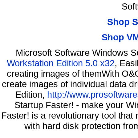
Sof
Shop S
Shop VM
Microsoft Software Windows S
Workstation Edition 5.0 x32
, Eas
creating images of themWith O&O
create images of individual data d
Edition,
http://www.prosoftware
Startup Faster! - make your Wi
Faster! is a revolutionary tool th
with hard disk protection f