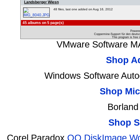
Landsberger Wiesn
48 files, last one added on Aug 16, 2012
45 albums on 5 page(s)
Powere
Coppermine-Support für den deutsch
This program is free 
VMware Software MA
Shop A
Windows Software Auto
Shop Mic
Borland
Shop S
Corel Paradox
OO DiskImage Work