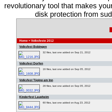
revolutionary tool that makes you
disk protection from s
Home
>
Volksfeste 2012
Volksfest Bobingen
32 files, last one added on Sep 21, 2012
Volksfest Dorfen
16 files, last one added on Sep 05, 2012
Volksfest Töging am Inn
28 files, last one added on Sep 05, 2012
Kinderfest Laupheim
60 files, last one added on Aug 23, 2012