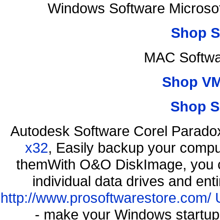
Windows Software Microsof
Shop S
MAC Softwa
Shop VM
Shop S
Autodesk Software Corel Parad
x32
, Easily backup your comput
themWith O&O DiskImage, you ca
individual data drives and ent
http://www.prosoftwarestore.com/
- make your Windows startup f