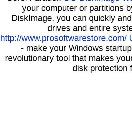
your computer or partitions
DiskImage, you can quickly and 
drives and entire syst
http://www.prosoftwarestore.com/
- make your Windows startup f
revolutionary tool that makes you
disk protection