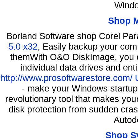
Windo
Shop 
Borland Software shop Corel Pa
5.0 x32
, Easily backup your comp
themWith O&O DiskImage, you ca
individual data drives and ent
http://www.prosoftwarestore.com/
- make your Windows startup f
revolutionary tool that makes you
disk protection from sudden cr
Autod
Shop S