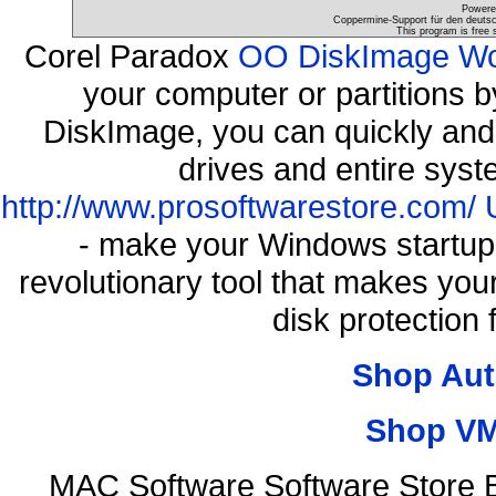
Powere
Coppermine-Support für den deutsch
This program is free 
Corel Paradox
OO DiskImage Work
your computer or partitions
DiskImage, you can quickly and 
drives and entire syst
http://www.prosoftwarestore.com/
- make your Windows startup f
revolutionary tool that makes you
disk protection
Shop Aut
Shop VM
MAC Software Software Store 