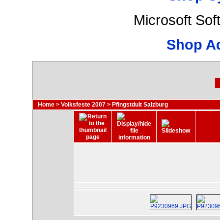
Microsoft So
Shop A
Home
>
Volksfeste 2007
>
Pfingstdult Salzburg