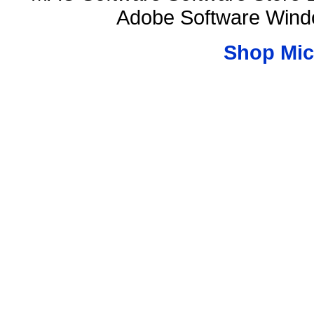
Adobe Software Wind
Shop Mic