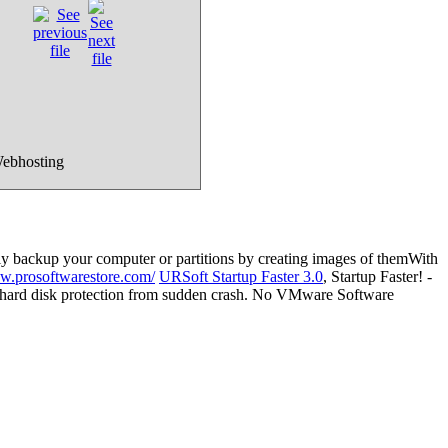
Webhosting
ily backup your computer or partitions by creating images of themWith
ww.prosoftwarestore.com/
URSoft Startup Faster 3.0
, Startup Faster! -
th hard disk protection from sudden crash. No VMware Software