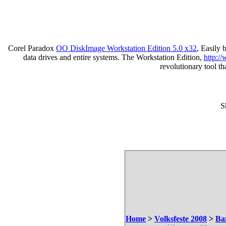
Corel Paradox
OO DiskImage Workstation Edition 5.0 x32
, Easily
data drives and entire systems. The Workstation Edition,
http:/
revolutionary tool t
S
Home
>
Volksfeste 2008
>
Ba