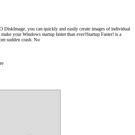
O DiskImage, you can quickly and easily create images of individual
 - make your Windows startup faster than ever!Startup Faster! is a
from sudden crash. No
re