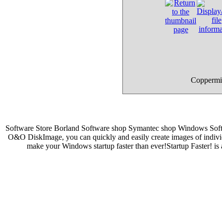
Coppermin
Software Store Borland Software shop Symantec shop Windows Sof
O&O DiskImage, you can quickly and easily create images of individ
make your Windows startup faster than ever!Startup Faster! i