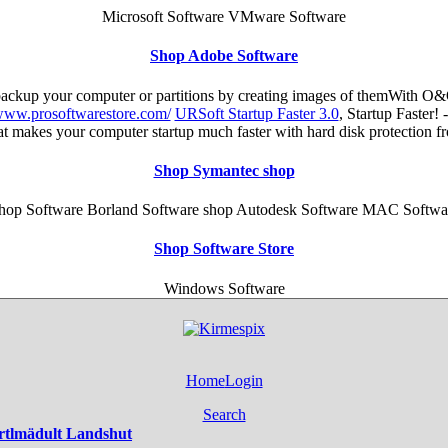
Microsoft Software VMware Software
Shop Adobe Software
 backup your computer or partitions by creating images of themWith O&
/www.prosoftwarestore.com/
URSoft Startup Faster 3.0
, Startup Faster!
hat makes your computer startup much faster with hard disk protection 
Shop Symantec shop
hop Software Borland Software shop Autodesk Software MAC Softwa
Shop Software Store
Windows Software
Home
Login
Search
rtlmädult Landshut