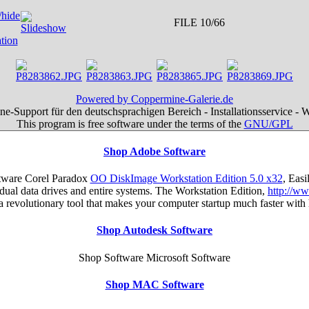
FILE 10/66
Powered by Coppermine-Galerie.de
e-Support für den deutschsprachigen Bereich - Installationsservice - 
This program is free software under the terms of the
GNU/GPL
Shop Adobe Software
tware Corel Paradox
OO DiskImage Workstation Edition 5.0 x32
, Eas
ual data drives and entire systems. The Workstation Edition,
http://w
s a revolutionary tool that makes your computer startup much faster wi
Shop Autodesk Software
Shop Software Microsoft Software
Shop MAC Software