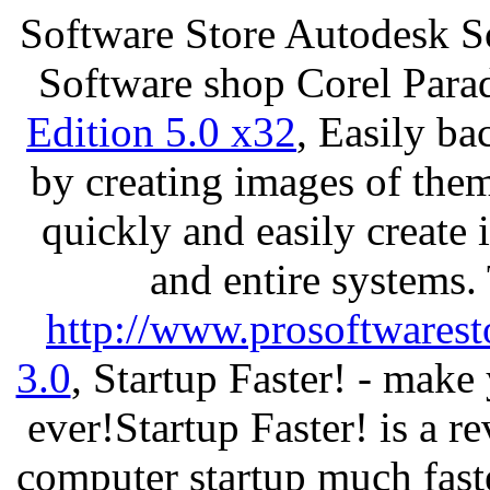
Software Store Autodesk S
Software shop Corel Par
Edition 5.0 x32
, Easily ba
by creating images of th
quickly and easily create 
and entire systems.
http://www.prosoftwarest
3.0
, Startup Faster! - make
ever!Startup Faster! is a r
computer startup much fast