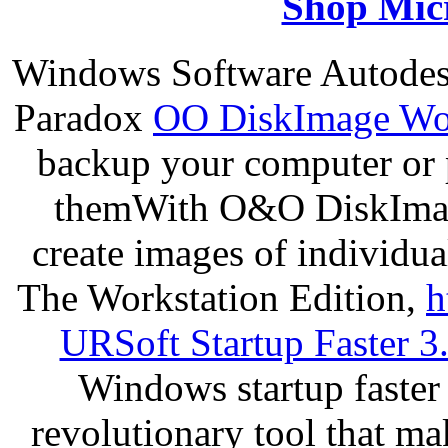
Shop Micr
Windows Software Autodes
Paradox
OO DiskImage Wor
backup your computer or p
themWith O&O DiskImage
create images of individua
The Workstation Edition,
h
URSoft Startup Faster 3
Windows startup faster 
revolutionary tool that m