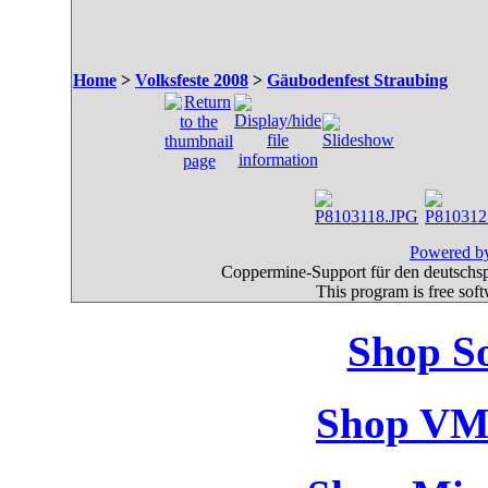
Home
>
Volksfeste 2008
>
Gäubodenfest Straubing
Powered by
Coppermine-Support für den deutschspr
This program is free sof
Shop So
Shop VM