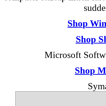
sudde
Shop Win
Shop S
Microsoft Soft
Shop M
Syma