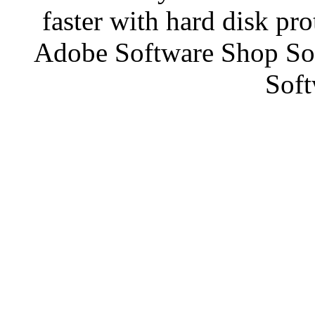
faster with hard disk pr
Adobe Software Shop So
Soft