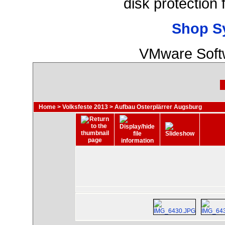
disk protection
Shop S
VMware Softw
Home
>
Volksfeste 2013
>
Aufbau Osterplärrer Augsburg