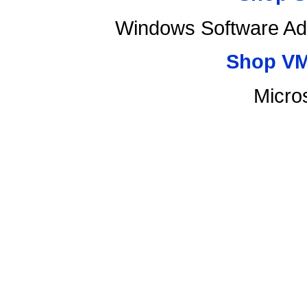
Windows Software Ad
Shop VM
Micro