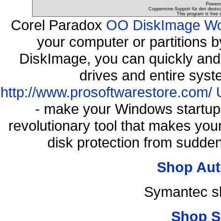
Powere
Coppermine-Support für den deutsch
This program is free 
Corel Paradox
OO DiskImage Work
your computer or partitions
DiskImage, you can quickly and 
drives and entire syst
http://www.prosoftwarestore.com/
- make your Windows startup f
revolutionary tool that makes you
disk protection from sudde
Shop Aut
Symantec s
Shop S