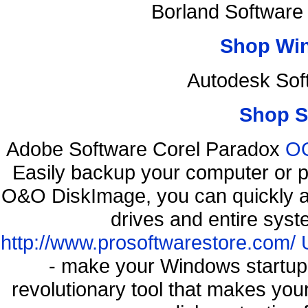
Borland Software
Shop Wi
Autodesk Sof
Shop S
Adobe Software Corel Paradox
OO
Easily backup your computer or p
O&O DiskImage, you can quickly an
drives and entire syst
http://www.prosoftwarestore.com/
- make your Windows startup f
revolutionary tool that makes you