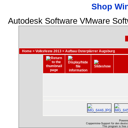
Shop Wi
Autodesk Software VMware Softw
Home
>
Volksfeste 2013
>
Aufbau Osterplärrer Augsburg
Powere
Coppermine-Support für den deutsch
This program is free 