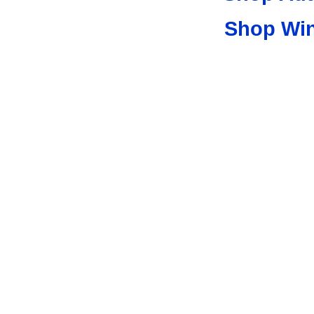
Shop Wi