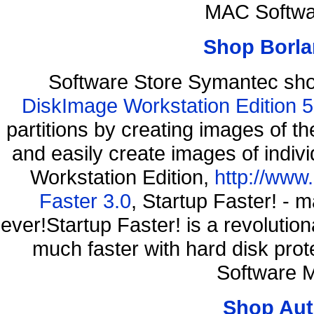
MAC Softwa
Shop Borla
Software Store Symantec sh
DiskImage Workstation Edition 5
partitions by creating images of
and easily create images of indiv
Workstation Edition,
http://www
Faster 3.0
, Startup Faster! - 
ever!Startup Faster! is a revolutio
much faster with hard disk pr
Software M
Shop Aut