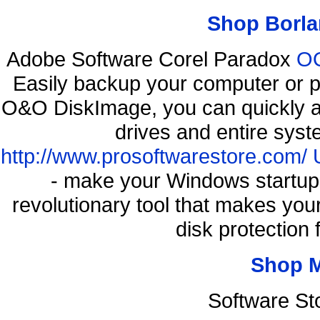
Shop Borla
Adobe Software Corel Paradox
OO
Easily backup your computer or p
O&O DiskImage, you can quickly an
drives and entire syst
http://www.prosoftwarestore.com/
- make your Windows startup f
revolutionary tool that makes you
disk protection
Shop 
Software St