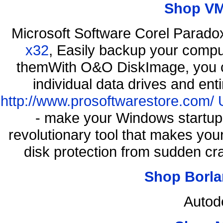
Shop VM
Microsoft Software Corel Parad
x32
, Easily backup your comput
themWith O&O DiskImage, you ca
individual data drives and ent
http://www.prosoftwarestore.com/
- make your Windows startup f
revolutionary tool that makes you
disk protection from sudden c
Shop Borla
Autod