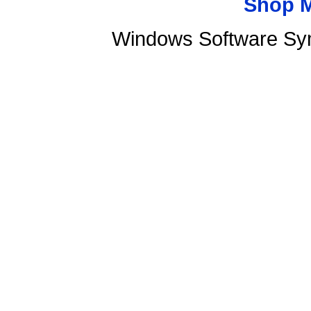
Shop 
Windows Software Sy