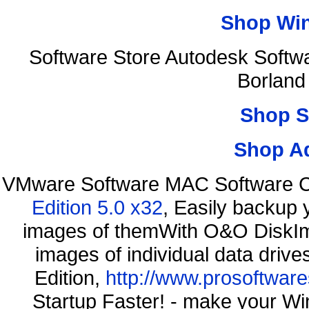
Shop Wi
Software Store Autodesk Softw
Borland
Shop S
Shop A
VMware Software MAC Software C
Edition 5.0 x32
, Easily backup 
images of themWith O&O DiskIma
images of individual data driv
Edition,
http://www.prosoftware
Startup Faster! - make your Wi