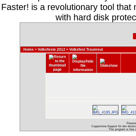
Faster! is a revolutionary tool th
with hard disk prote
Home
>
Volksfeste 2012
>
Volksfest Traunreut
Powere
Coppermine-Support für den deutsch
This program is free 