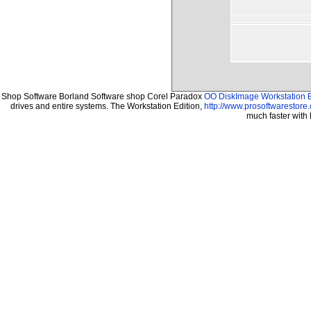
Shop Software Borland Software shop Corel Paradox
OO DiskImage Workstation E
drives and entire systems. The Workstation Edition,
http://www.prosoftwarestore
much faster with