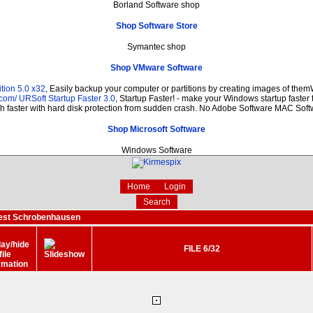
Borland Software shop
Shop Software Store
Symantec shop
Shop VMware Software
tion 5.0 x32
, Easily backup your computer or partitions by creating images of the
.com/
URSoft Startup Faster 3.0
, Startup Faster! - make your Windows startup faster 
 faster with hard disk protection from sudden crash. No Adobe Software MAC Sof
Shop Microsoft Software
Windows Software
Home
Login
Search
fest Schrobenhausen
FILE 6/32