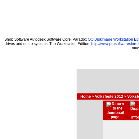
Shop Software Autodesk Software Corel Paradox
OO DiskImage Workstation Edi
drives and entire systems. The Workstation Edition,
http://www.prosoftwarestore
much
Home
>
Volksfeste 2012
>
Volks