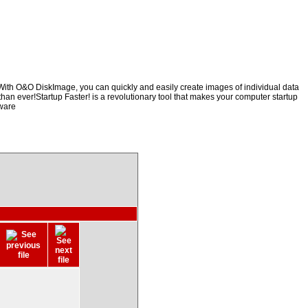
mWith O&O DiskImage, you can quickly and easily create images of individual data
than ever!Startup Faster! is a revolutionary tool that makes your computer startup
tware