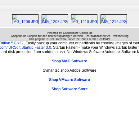
Powered by Coppermine-Galerie.de
Coppermine-Support für den deutschsprachigen Bereich - Installationsservice - Webhosting
This program is free software under the terms of the
GNU/GPL
dition 5.0 x32
, Easily backup your computer or partitions by creating images of t
.com/
URSoft Startup Faster 3.0
, Startup Faster! - make your Windows startup faster 
 hard disk protection from sudden crash. No Windows Software Autodesk Software M
Shop MAC Software
Symantec shop Adobe Software
Shop VMware Software
Shop Software Store