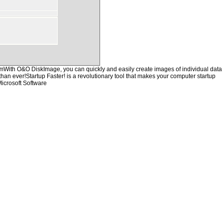
hemWith O&O DiskImage, you can quickly and easily create images of individual data
than ever!Startup Faster! is a revolutionary tool that makes your computer startup
icrosoft Software