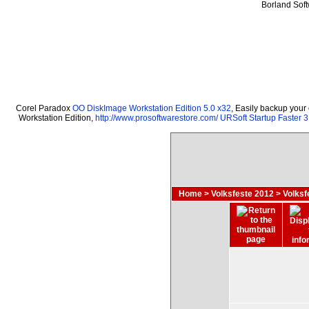
Borland Sof
Corel Paradox
OO DiskImage Workstation Edition 5.0 x32
, Easily backup your
Workstation Edition,
http://www.prosoftwarestore.com/
URSoft Startup Faster 3
Home
>
Volksfeste 2012
>
Volks