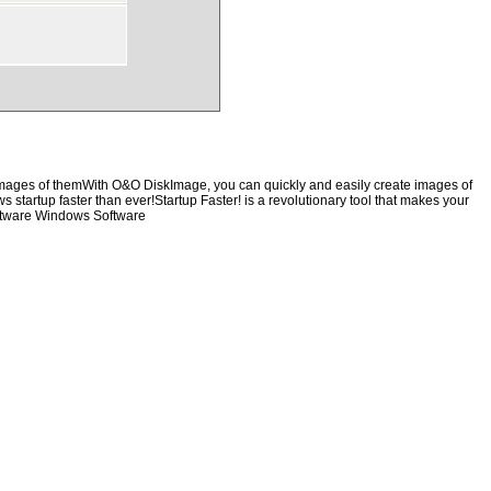
 images of themWith O&O DiskImage, you can quickly and easily create images of
s startup faster than ever!Startup Faster! is a revolutionary tool that makes your
oftware Windows Software