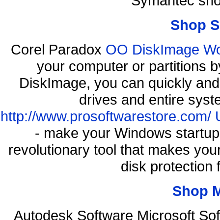
Symantec sho
Shop S
Corel Paradox
OO DiskImage Work
your computer or partitions
DiskImage, you can quickly and 
drives and entire syst
http://www.prosoftwarestore.com/
- make your Windows startup f
revolutionary tool that makes you
disk protection
Shop 
Autodesk Software Microsoft So