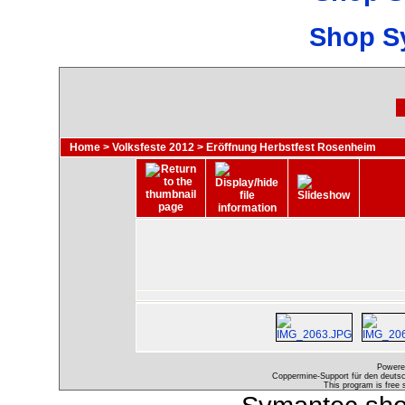
Shop S
Home
>
Volksfeste 2012
>
Eröffnung Herbstfest Rosenheim
Powere
Coppermine-Support für den deutsch
This program is free 