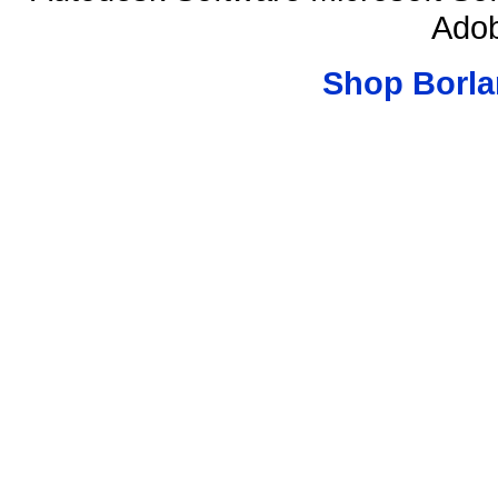
Adob
Shop Borla