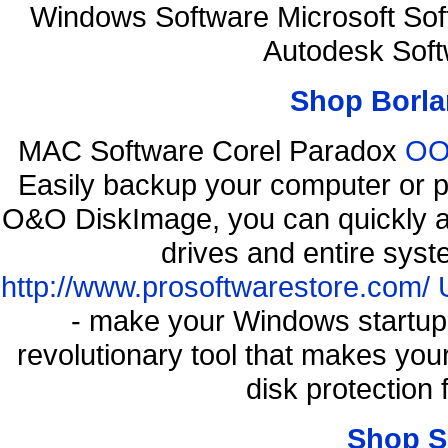
Windows Software Microsoft So
Autodesk Soft
Shop Borla
MAC Software Corel Paradox
OO 
Easily backup your computer or p
O&O DiskImage, you can quickly an
drives and entire syst
http://www.prosoftwarestore.com/
- make your Windows startup f
revolutionary tool that makes you
disk protection
Shop S