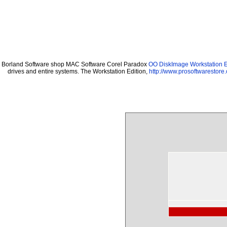
Borland Software shop MAC Software Corel Paradox
OO DiskImage Workstation E
drives and entire systems. The Workstation Edition,
http://www.prosoftwarestore