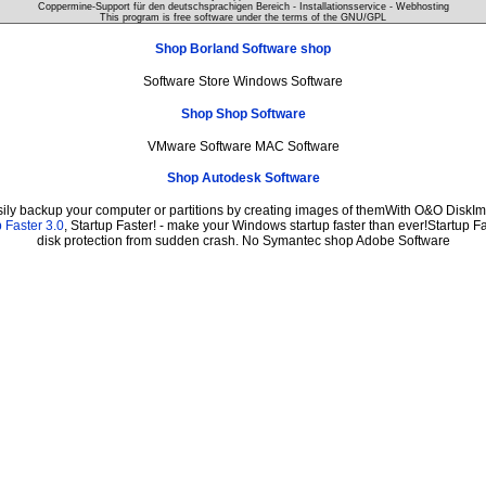
Coppermine-Support für den deutschsprachigen Bereich - Installationsservice - Webhosting
This program is free software under the terms of the
GNU/GPL
Shop Borland Software shop
Software Store Windows Software
Shop Shop Software
VMware Software MAC Software
Shop Autodesk Software
sily backup your computer or partitions by creating images of themWith O&O DiskIma
 Faster 3.0
, Startup Faster! - make your Windows startup faster than ever!Startup Fa
disk protection from sudden crash. No Symantec shop Adobe Software