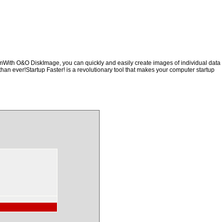
hemWith O&O DiskImage, you can quickly and easily create images of individual data
than ever!Startup Faster! is a revolutionary tool that makes your computer startup