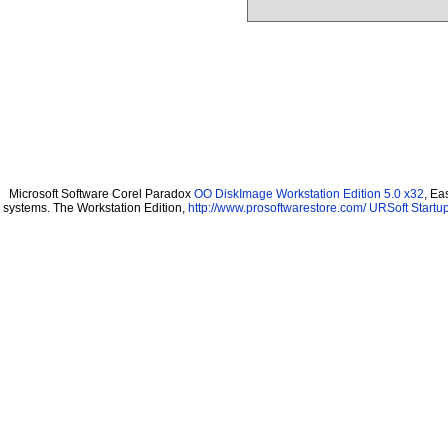
Microsoft Software Corel Paradox
OO DiskImage Workstation Edition 5.0 x32
, Ea
systems. The Workstation Edition,
http://www.prosoftwarestore.com/
URSoft Startup