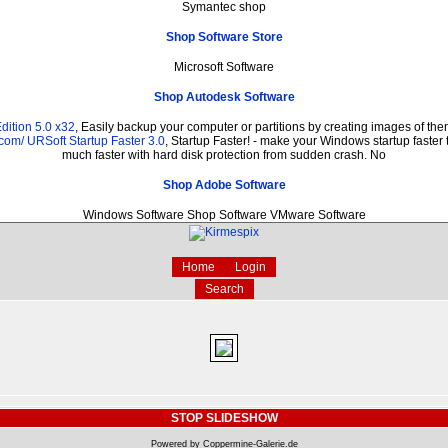
Symantec shop
Shop Software Store
Microsoft Software
Shop Autodesk Software
dition 5.0 x32
, Easily backup your computer or partitions by creating images of t
.com/
URSoft Startup Faster 3.0
, Startup Faster! - make your Windows startup faster 
much faster with hard disk protection from sudden crash. No
Shop Adobe Software
Windows Software Shop Software VMware Software
Home
Login
Search
STOP SLIDESHOW
Powered by Coppermine-Galerie.de