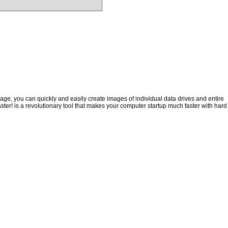
ge, you can quickly and easily create images of individual data drives and entire
ster! is a revolutionary tool that makes your computer startup much faster with hard