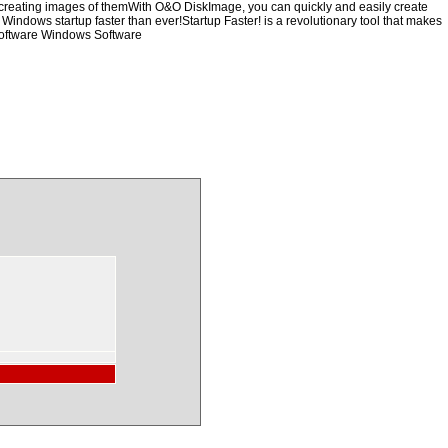
y creating images of themWith O&O DiskImage, you can quickly and easily create
 Windows startup faster than ever!Startup Faster! is a revolutionary tool that makes
Software Windows Software