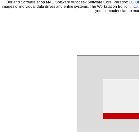
Borland Software shop MAC Software Autodesk Software Corel Paradox
OO Di
images of individual data drives and entire systems. The Workstation Edition,
http
your computer startup mu