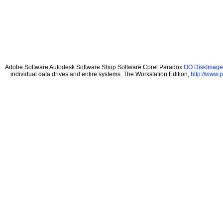
Adobe Software Autodesk Software Shop Software Corel Paradox
OO DiskImage 
individual data drives and entire systems. The Workstation Edition,
http://www.