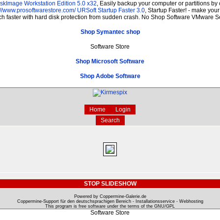
skImage Workstation Edition 5.0 x32
, Easily backup your computer or partitions b
://www.prosoftwarestore.com/
URSoft Startup Faster 3.0
, Startup Faster! - make your
ch faster with hard disk protection from sudden crash. No Shop Software VMware 
Shop Symantec shop
Software Store
Shop Microsoft Software
Shop Adobe Software
Home
Login
Search
STOP SLIDESHOW
Powered by Coppermine-Galerie.de
Coppermine-Support für den deutschsprachigen Bereich - Installationsservice - Webhosting
This program is free software under the terms of the
GNU/GPL
Software Store