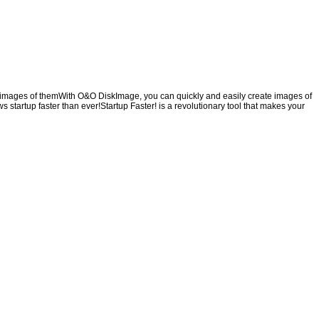
ng images of themWith O&O DiskImage, you can quickly and easily create images of
s startup faster than ever!Startup Faster! is a revolutionary tool that makes your