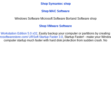
Shop Symantec shop
Shop MAC Software
Windows Software Microsoft Software Borland Software shop
Shop VMware Software
Workstation Edition 5.0 x32
, Easily backup your computer or partitions by creati
prosoftwarestore.com/
URSoft Startup Faster 3.0
, Startup Faster! - make your Window
computer startup much faster with hard disk protection from sudden crash. No