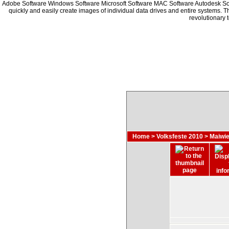
Adobe Software Windows Software Microsoft Software MAC Software Autodesk S
quickly and easily create images of individual data drives and entire systems. 
revolutionary 
Home
>
Volksfeste 2010
>
Maiwie