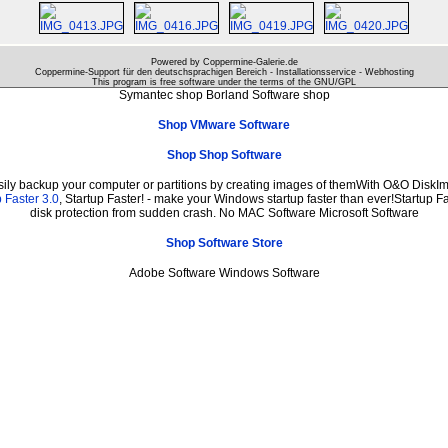
Powered by Coppermine-Galerie.de
Coppermine-Support für den deutschsprachigen Bereich - Installationsservice - Webhosting
This program is free software under the terms of the
GNU/GPL
Symantec shop Borland Software shop
Shop VMware Software
Shop Shop Software
sily backup your computer or partitions by creating images of themWith O&O DiskIma
 Faster 3.0
, Startup Faster! - make your Windows startup faster than ever!Startup Fa
disk protection from sudden crash. No MAC Software Microsoft Software
Shop Software Store
Adobe Software Windows Software