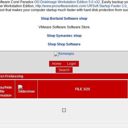
oftware Corel Paradox
OO DiskImage Workstation Edition 5.0 x32
, Easily backup y
The Workstation Edition,
http://www.prosoftwarestore.com/
URSoft Startup Faster 3.0
tool that makes your computer startup much faster with hard disk protection from s
Shop Borland Software shop
VMware Software Software Store
Shop Symantec shop
Shop Shop Software
Home
Login
Search
sn Freilassing
FILE 3/20