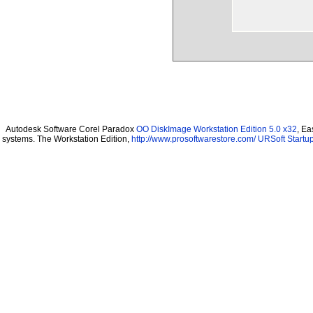
Autodesk Software Corel Paradox
OO DiskImage Workstation Edition 5.0 x32
, Ea
systems. The Workstation Edition,
http://www.prosoftwarestore.com/
URSoft Startup