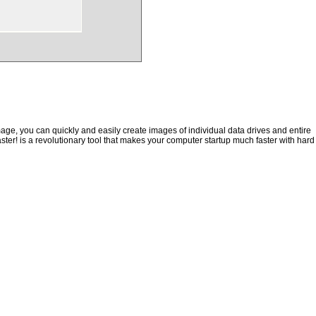
ge, you can quickly and easily create images of individual data drives and entire
ster! is a revolutionary tool that makes your computer startup much faster with hard