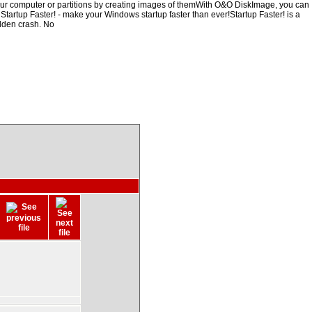
our computer or partitions by creating images of themWith O&O DiskImage, you can
, Startup Faster! - make your Windows startup faster than ever!Startup Faster! is a
udden crash. No