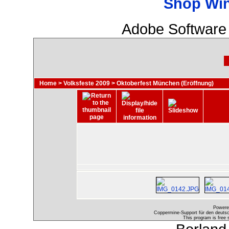
Shop Wi
Adobe Software 
Home
>
Volksfeste 2009
>
Oktoberfest München (Eröffnung)
Powere
Coppermine-Support für den deutsch
This program is free 