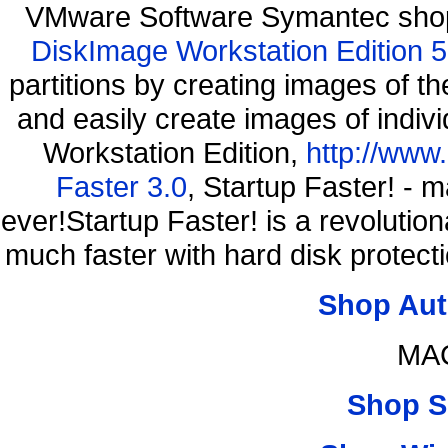
VMware Software Symantec shop
DiskImage Workstation Edition 5
partitions by creating images of
and easily create images of indiv
Workstation Edition,
http://www
Faster 3.0
, Startup Faster! - 
ever!Startup Faster! is a revolutio
much faster with hard disk protec
Shop Aut
MAC
Shop S