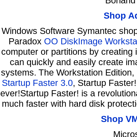
Borland
Shop A
Windows Software Symantec shop 
Paradox
OO DiskImage Workstati
computer or partitions by creati
can quickly and easily create ima
systems. The Workstation Edition,
Startup Faster 3.0
, Startup Faster
ever!Startup Faster! is a revolutio
much faster with hard disk prote
Shop VM
Micro