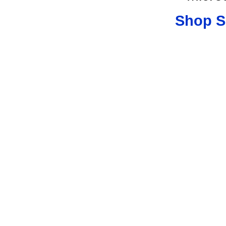
Shop S